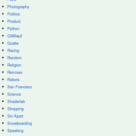
Photography
Politics
Product
Python
Q3Map2
Quake
Racing
Random
Religion
Remixes
Robots
San Francisco
Science
Shaderlab
Shopping
Six Apart
Snowboarding
Speaking