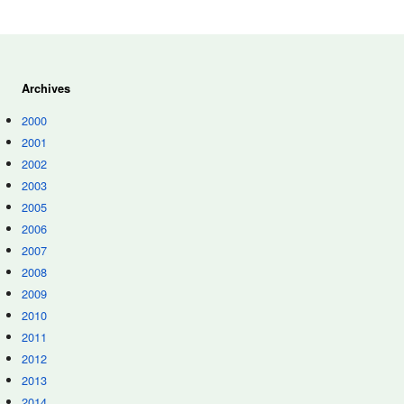
Archives
2000
2001
2002
2003
2005
2006
2007
2008
2009
2010
2011
2012
2013
2014