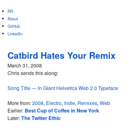
RR
About
GitHub
LinkedIn
Catbird Hates Your Remix
March 31, 2008
Chris sends this along:
Song Title — In Giant Helvetica Web 2.0 Typeface
More from:
2008
,
Electro
,
Indie
,
Remixes
,
Web
Earlier:
Best Cup of Coffee in New York
Later:
The Twitter Ethic