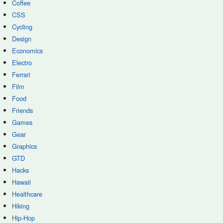
Coffee
CSS
Cycling
Design
Economics
Electro
Ferrari
Film
Food
Friends
Games
Gear
Graphics
GTD
Hacks
Hawaii
Healthcare
Hiking
Hip-Hop