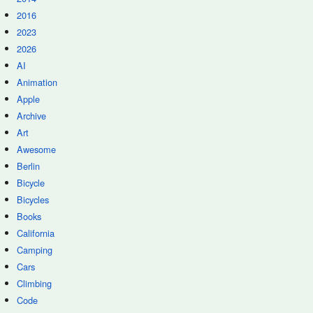
2016
2023
2026
AI
Animation
Apple
Archive
Art
Awesome
Berlin
Bicycle
Bicycles
Books
California
Camping
Cars
Climbing
Code