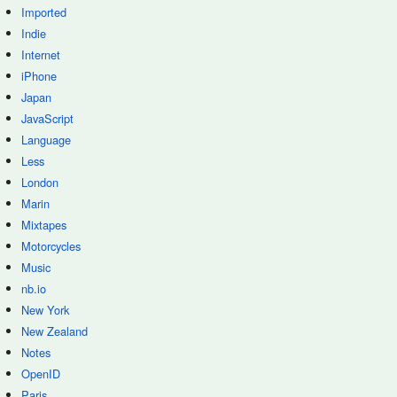
Imported
Indie
Internet
iPhone
Japan
JavaScript
Language
Less
London
Marin
Mixtapes
Motorcycles
Music
nb.io
New York
New Zealand
Notes
OpenID
Paris