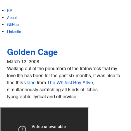
RR
About
GitHub
LinkedIn
Golden Cage
March 12, 2008
Walking out of the penumbra of the trainwreck that my
love life has been for the past six months, it was nice to
find this
video
from
The Whitest Boy Alive
,
simultaneously scratching all kinds of itches—
typographic, lyrical and otherwise.