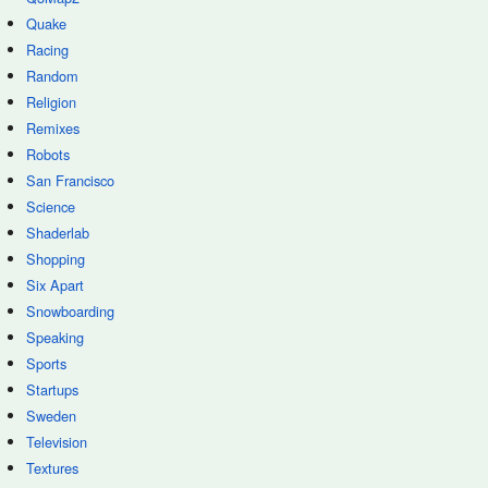
Quake
Racing
Random
Religion
Remixes
Robots
San Francisco
Science
Shaderlab
Shopping
Six Apart
Snowboarding
Speaking
Sports
Startups
Sweden
Television
Textures