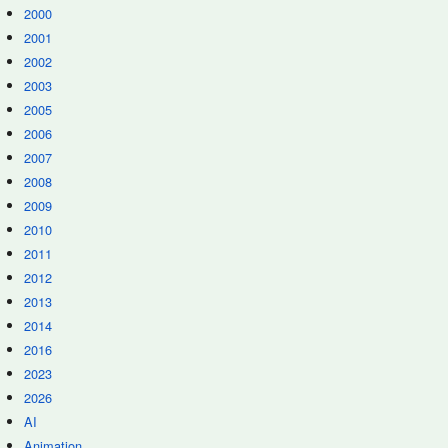
2000
2001
2002
2003
2005
2006
2007
2008
2009
2010
2011
2012
2013
2014
2016
2023
2026
AI
Animation