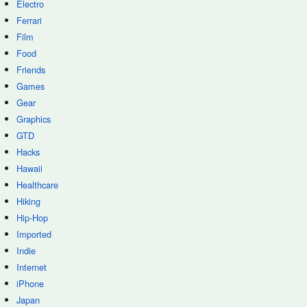
Electro
Ferrari
Film
Food
Friends
Games
Gear
Graphics
GTD
Hacks
Hawaii
Healthcare
Hiking
Hip-Hop
Imported
Indie
Internet
iPhone
Japan