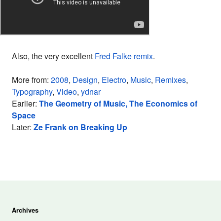
Also, the very excellent
Fred Falke remix
.
More from:
2008
,
Design
,
Electro
,
Music
,
Remixes
,
Typography
,
Video
,
ydnar
Earlier:
The Geometry of Music, The Economics of
Space
Later:
Ze Frank on Breaking Up
Archives