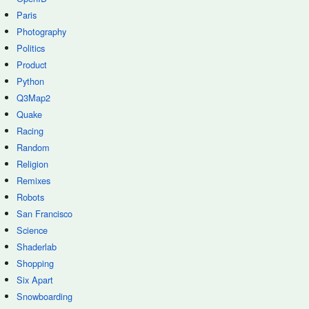
Paris
Photography
Politics
Product
Python
Q3Map2
Quake
Racing
Random
Religion
Remixes
Robots
San Francisco
Science
Shaderlab
Shopping
Six Apart
Snowboarding