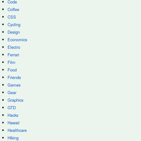
Code
Coffee
CSS
Cycling
Design
Economics
Electro
Ferrari
Film
Food
Friends
Games
Gear
Graphics
GTD
Hacks
Hawaii
Healthcare
Hiking