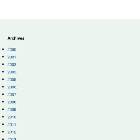
Archives
2000
2001
2002
2003
2005
2006
2007
2008
2009
2010
2011
2012
2013