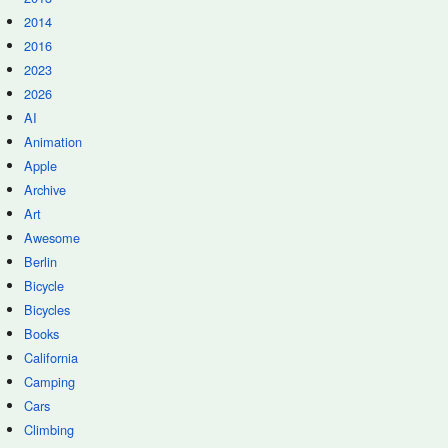
2014
2016
2023
2026
AI
Animation
Apple
Archive
Art
Awesome
Berlin
Bicycle
Bicycles
Books
California
Camping
Cars
Climbing