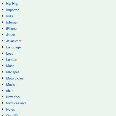
Hip-Hop
Imported
Indie
Internet
iPhone
Japan
JavaScript
Language
Less
London
Marin
Mixtapes
Motorcycles
Music
nb.io
New York
New Zealand
Notes
OpenID