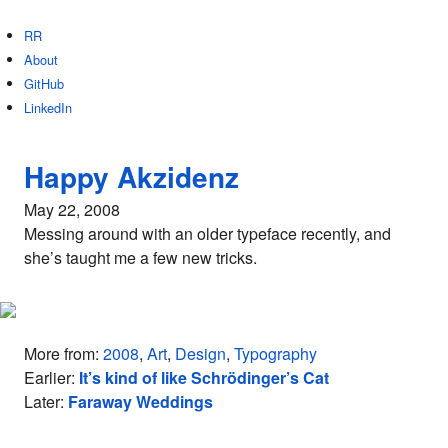
RR
About
GitHub
LinkedIn
Happy Akzidenz
May 22, 2008
Messing around with an older typeface recently, and
she’s taught me a few new tricks.
More from:
2008
,
Art
,
Design
,
Typography
Earlier:
It’s kind of like Schrödinger’s Cat
Later:
Faraway Weddings