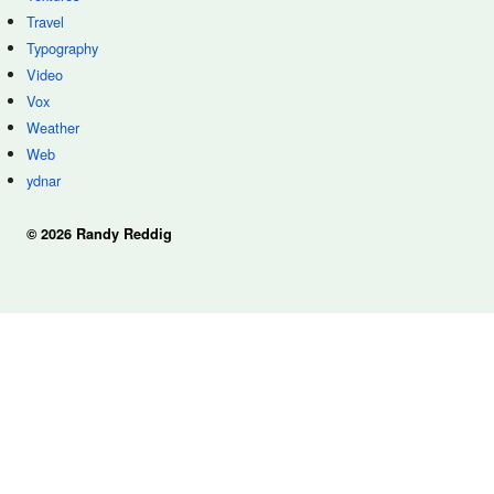
Travel
Typography
Video
Vox
Weather
Web
ydnar
© 2026 Randy Reddig