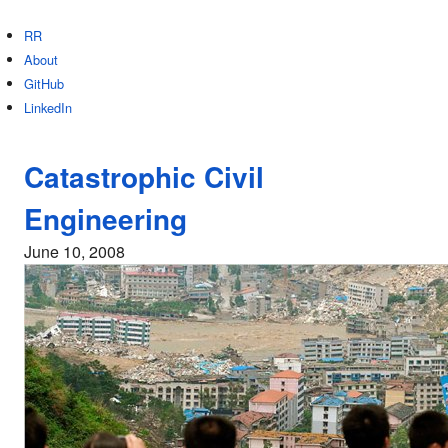
RR
About
GitHub
LinkedIn
Catastrophic Civil
Engineering
June 10, 2008