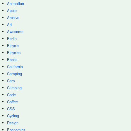
Animation
Apple
Archive
Art
Awesome
Berlin
Bicycle
Bicycles
Books
California
Camping
Cars
Climbing
Code
Coffee
CSS
Cycling
Design
Economics