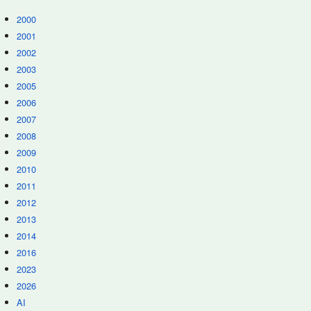
2000
2001
2002
2003
2005
2006
2007
2008
2009
2010
2011
2012
2013
2014
2016
2023
2026
AI