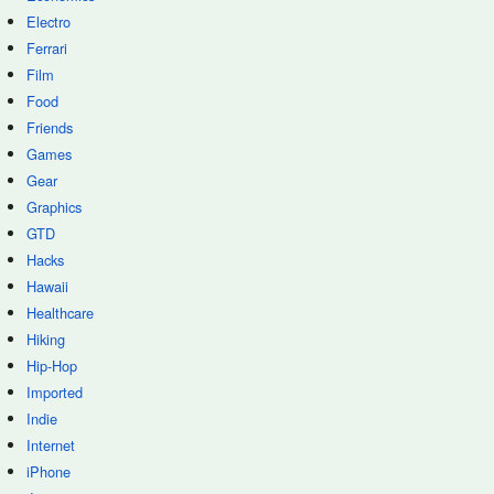
Electro
Ferrari
Film
Food
Friends
Games
Gear
Graphics
GTD
Hacks
Hawaii
Healthcare
Hiking
Hip-Hop
Imported
Indie
Internet
iPhone