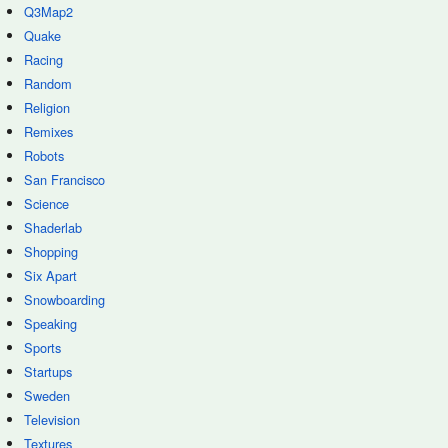
Q3Map2
Quake
Racing
Random
Religion
Remixes
Robots
San Francisco
Science
Shaderlab
Shopping
Six Apart
Snowboarding
Speaking
Sports
Startups
Sweden
Television
Textures