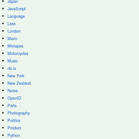
Japan
JavaScript
Language
Less
London
Marin
Mixtapes
Motorcycles
Music
nb.io
New York
New Zealand
Notes
OpenID
Paris
Photography
Politics
Product
Python