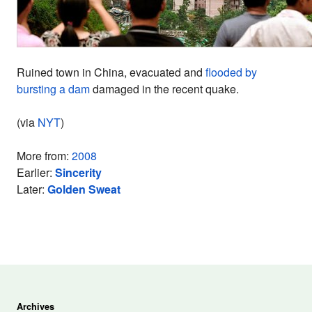
Ruined town in China, evacuated and
flooded by
bursting a dam
damaged in the recent quake.
(via
NYT
)
More from:
2008
Earlier:
Sincerity
Later:
Golden Sweat
Archives