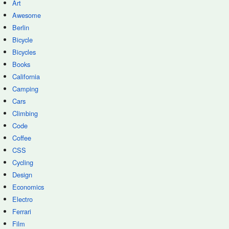
Art
Awesome
Berlin
Bicycle
Bicycles
Books
California
Camping
Cars
Climbing
Code
Coffee
CSS
Cycling
Design
Economics
Electro
Ferrari
Film