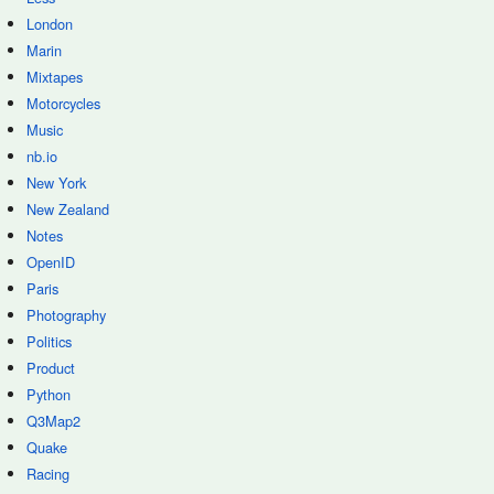
London
Marin
Mixtapes
Motorcycles
Music
nb.io
New York
New Zealand
Notes
OpenID
Paris
Photography
Politics
Product
Python
Q3Map2
Quake
Racing