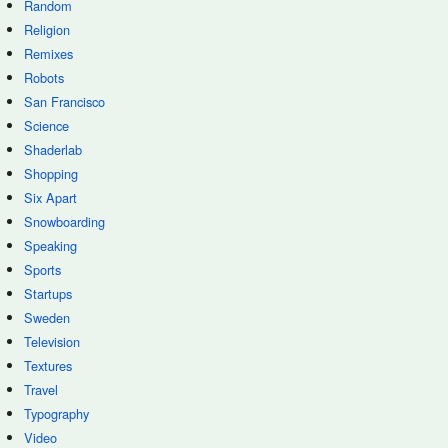
Random
Religion
Remixes
Robots
San Francisco
Science
Shaderlab
Shopping
Six Apart
Snowboarding
Speaking
Sports
Startups
Sweden
Television
Textures
Travel
Typography
Video