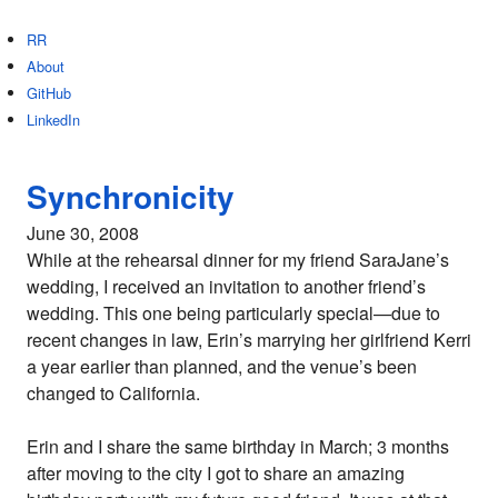
RR
About
GitHub
LinkedIn
Synchronicity
June 30, 2008
While at the rehearsal dinner for my friend SaraJane’s
wedding, I received an invitation to another friend’s
wedding. This one being particularly special—due to
recent changes in law, Erin’s marrying her girlfriend Kerri
a year earlier than planned, and the venue’s been
changed to California.
Erin and I share the same birthday in March; 3 months
after moving to the city I got to share an amazing