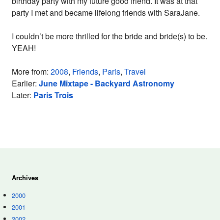
birthday party with my future good friend. It was at that
party I met and became lifelong friends with SaraJane.
I couldn’t be more thrilled for the bride and bride(s) to be.
YEAH!
More from:
2008
,
Friends
,
Paris
,
Travel
Earlier:
June Mixtape - Backyard Astronomy
Later:
Paris Trois
Archives
2000
2001
2002