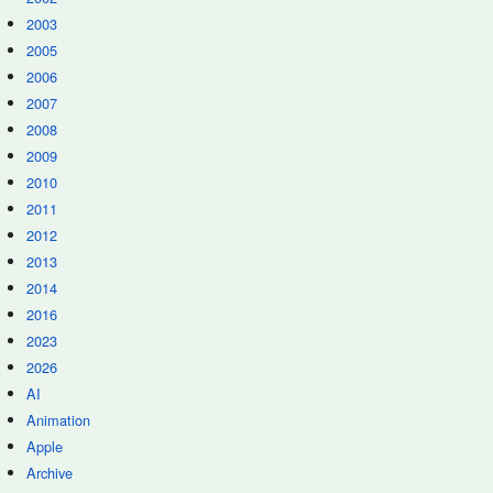
2003
2005
2006
2007
2008
2009
2010
2011
2012
2013
2014
2016
2023
2026
AI
Animation
Apple
Archive