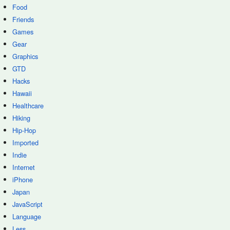
Food
Friends
Games
Gear
Graphics
GTD
Hacks
Hawaii
Healthcare
Hiking
Hip-Hop
Imported
Indie
Internet
iPhone
Japan
JavaScript
Language
Less