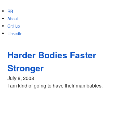
RR
About
GitHub
LinkedIn
Harder Bodies Faster
Stronger
July 8, 2008
I am kind of going to have their man babies.