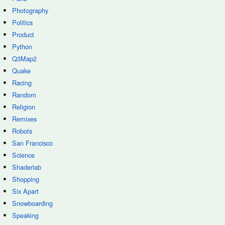
Photography
Politics
Product
Python
Q3Map2
Quake
Racing
Random
Religion
Remixes
Robots
San Francisco
Science
Shaderlab
Shopping
Six Apart
Snowboarding
Speaking