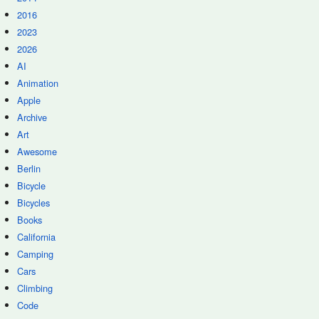
2016
2023
2026
AI
Animation
Apple
Archive
Art
Awesome
Berlin
Bicycle
Bicycles
Books
California
Camping
Cars
Climbing
Code