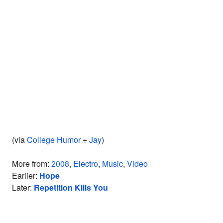
(via
College Humor
+
Jay
)
More from:
2008
,
Electro
,
Music
,
Video
Earlier:
Hope
Later:
Repetition Kills You