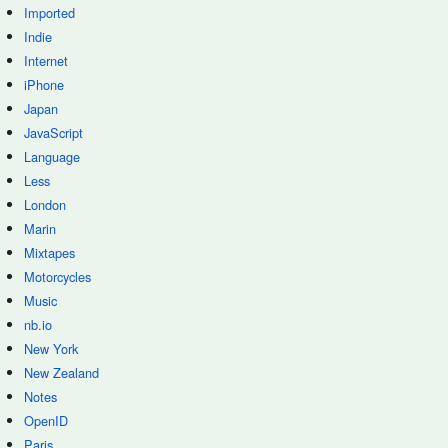
Imported
Indie
Internet
iPhone
Japan
JavaScript
Language
Less
London
Marin
Mixtapes
Motorcycles
Music
nb.io
New York
New Zealand
Notes
OpenID
Paris