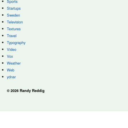
Sports
Startups
Sweden
Television
Textures
Travel
Typography
Video
Vox
Weather
Web
ydnar
© 2026 Randy Reddig