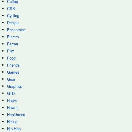
Coffee
CSS
Cycling
Design
Economics
Electro
Ferrari
Film
Food
Friends
Games
Gear
Graphics
GTD
Hacks
Hawaii
Healthcare
Hiking
Hip-Hop