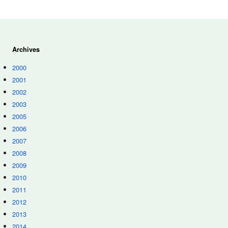
Archives
2000
2001
2002
2003
2005
2006
2007
2008
2009
2010
2011
2012
2013
2014