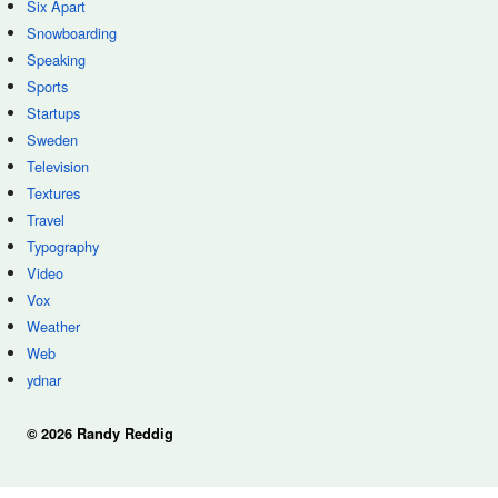
Six Apart
Snowboarding
Speaking
Sports
Startups
Sweden
Television
Textures
Travel
Typography
Video
Vox
Weather
Web
ydnar
© 2026 Randy Reddig