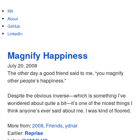
RR
About
GitHub
LinkedIn
Magnify Happiness
July 20, 2008
The other day a good friend said to me, “you magnify
other people’s happiness.”
Despite the obvious inverse—which is something I’ve
wondered about quite a bit—it’s one of the nicest things I
think anyone’s ever said about me. I was kind of floored.
More from:
2008
,
Friends
,
ydnar
Earlier:
Reprise