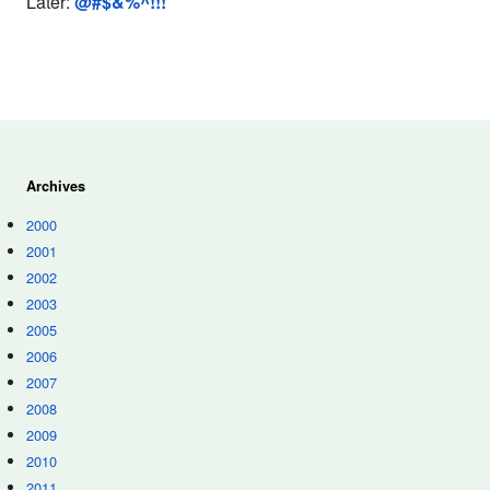
Later:
@#$&%^!!!
Archives
2000
2001
2002
2003
2005
2006
2007
2008
2009
2010
2011