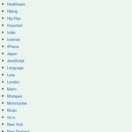
Healthcare
Hiking
Hip-Hop
Imported
Indie
Internet
iPhone
Japan
JavaScript
Language
Less
London
Marin
Mixtapes
Motorcycles
Music
nb.io
New York
New Zealand