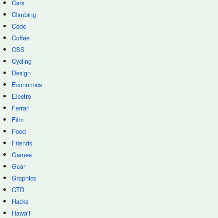
Cars
Climbing
Code
Coffee
CSS
Cycling
Design
Economics
Electro
Ferrari
Film
Food
Friends
Games
Gear
Graphics
GTD
Hacks
Hawaii