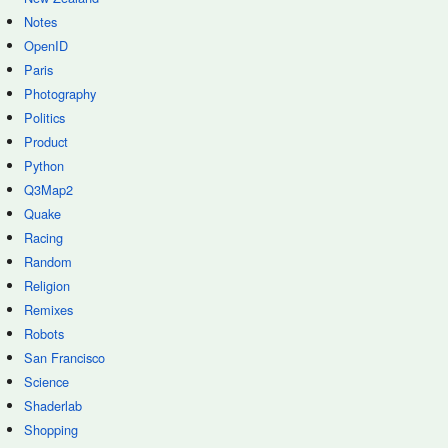
Notes
OpenID
Paris
Photography
Politics
Product
Python
Q3Map2
Quake
Racing
Random
Religion
Remixes
Robots
San Francisco
Science
Shaderlab
Shopping