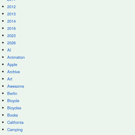
2012
2013
2014
2016
2023
2026
AI
Animation
Apple
Archive
Art
Awesome
Berlin
Bicycle
Bicycles
Books
California
Camping