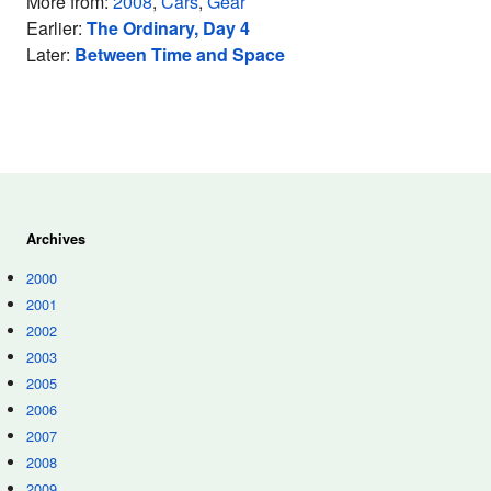
More from:
2008
,
Cars
,
Gear
Earlier:
The Ordinary, Day 4
Later:
Between Time and Space
Archives
2000
2001
2002
2003
2005
2006
2007
2008
2009