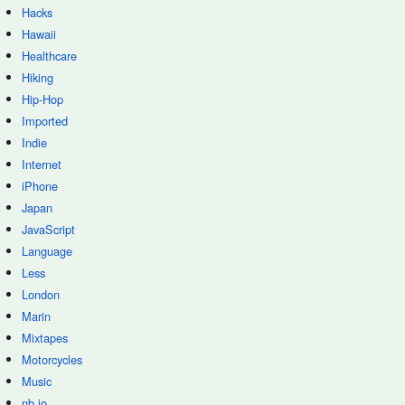
Hacks
Hawaii
Healthcare
Hiking
Hip-Hop
Imported
Indie
Internet
iPhone
Japan
JavaScript
Language
Less
London
Marin
Mixtapes
Motorcycles
Music
nb.io