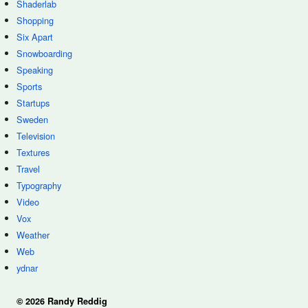
Shaderlab
Shopping
Six Apart
Snowboarding
Speaking
Sports
Startups
Sweden
Television
Textures
Travel
Typography
Video
Vox
Weather
Web
ydnar
© 2026 Randy Reddig