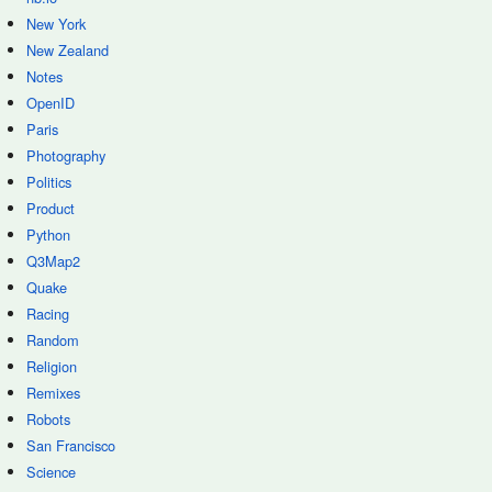
New York
New Zealand
Notes
OpenID
Paris
Photography
Politics
Product
Python
Q3Map2
Quake
Racing
Random
Religion
Remixes
Robots
San Francisco
Science