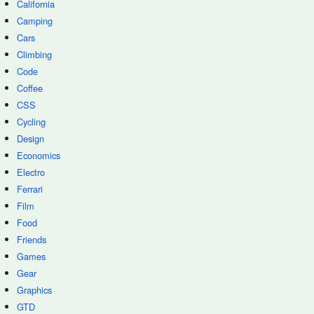
California
Camping
Cars
Climbing
Code
Coffee
CSS
Cycling
Design
Economics
Electro
Ferrari
Film
Food
Friends
Games
Gear
Graphics
GTD