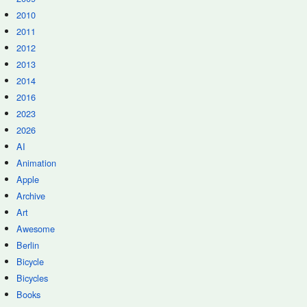
2010
2011
2012
2013
2014
2016
2023
2026
AI
Animation
Apple
Archive
Art
Awesome
Berlin
Bicycle
Bicycles
Books