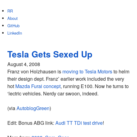
RR
About
GitHub
LinkedIn
Tesla Gets Sexed Up
August 4, 2008
Franz von Holzhausen is
moving to Tesla Motors
to helm
their design dept. Franz’ earlier work included the very
hot
Mazda Furai concept
, running E100. Now he turns to
‘lectric vehicles. Nerdy car swoon, indeed.
(via
AutoblogGreen
)
Edit: Bonus ABG link:
Audi TT TDi test drive
!