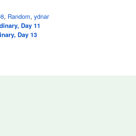
08
,
Random
,
ydnar
dinary, Day 11
inary, Day 13