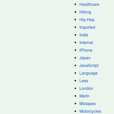
Healthcare
Hiking
Hip-Hop
Imported
Indie
Internet
iPhone
Japan
JavaScript
Language
Less
London
Marin
Mixtapes
Motorcycles