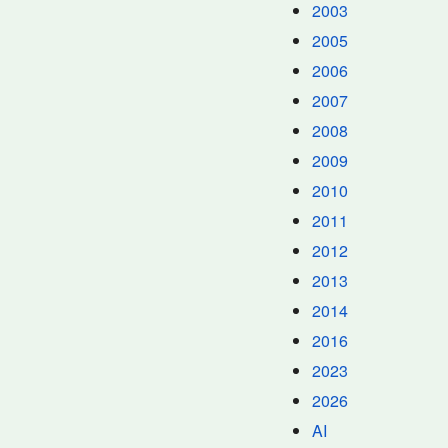
2003
2005
2006
2007
2008
2009
2010
2011
2012
2013
2014
2016
2023
2026
AI