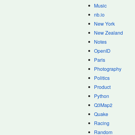
Music
nb.io
New York
New Zealand
Notes
OpenID
Paris
Photography
Politics
Product
Python
Q3Map2
Quake
Racing
Random