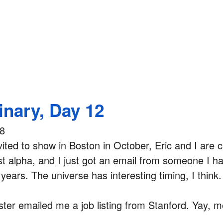
inary, Day 12
08
nvited to show in Boston in October, Eric and I are c
rst alpha, and I just got an email from someone I h
 years. The universe has interesting timing, I think.
ster emailed me a job listing from Stanford. Yay, m