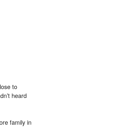
lose to
adn’t heard
ore family in