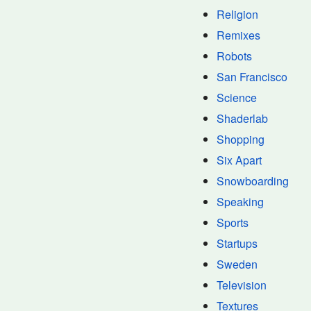
Religion
Remixes
Robots
San Francisco
Science
Shaderlab
Shopping
Six Apart
Snowboarding
Speaking
Sports
Startups
Sweden
Television
Textures