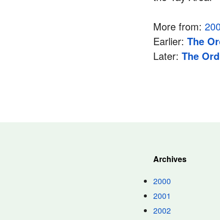
More from:
20
Earlier:
The Or
Later:
The Ord
Archives
2000
2001
2002