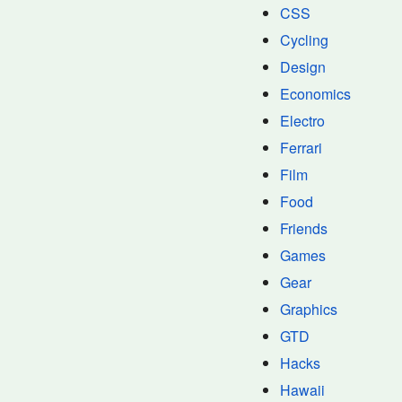
CSS
Cycling
Design
Economics
Electro
Ferrari
Film
Food
Friends
Games
Gear
Graphics
GTD
Hacks
Hawaii