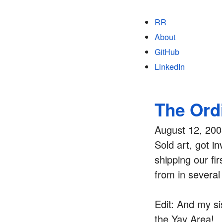
RR
About
GitHub
LinkedIn
The Ord
August 12, 20
Sold art, got i
shipping our fi
from in several
Edit: And my si
the Yay Area!