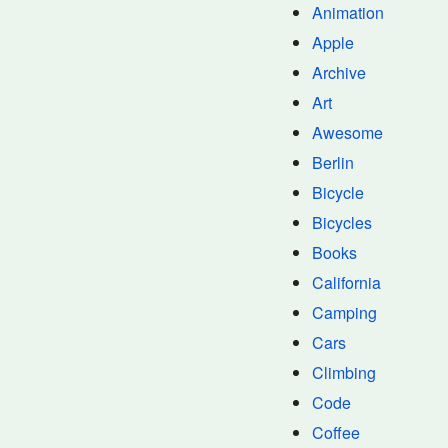
Animation
Apple
Archive
Art
Awesome
Berlin
Bicycle
Bicycles
Books
California
Camping
Cars
Climbing
Code
Coffee