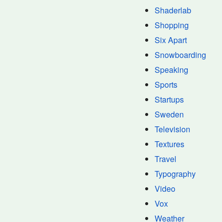
Shaderlab
Shopping
Six Apart
Snowboarding
Speaking
Sports
Startups
Sweden
Television
Textures
Travel
Typography
Video
Vox
Weather