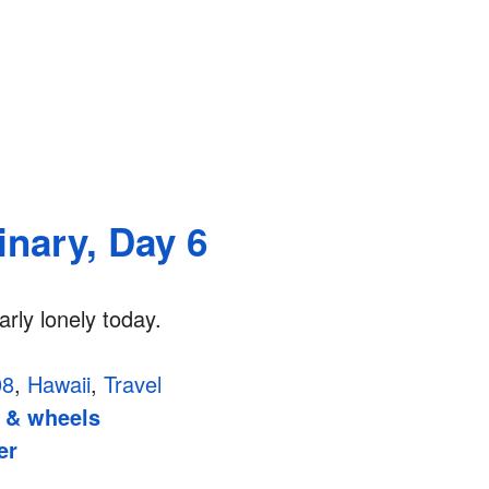
inary, Day 6
arly lonely today.
08
,
Hawaii
,
Travel
 & wheels
er