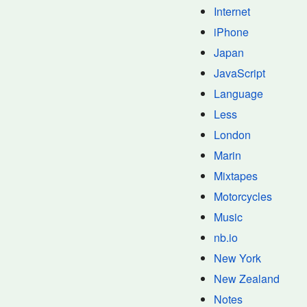
Internet
iPhone
Japan
JavaScript
Language
Less
London
Marin
Mixtapes
Motorcycles
Music
nb.io
New York
New Zealand
Notes