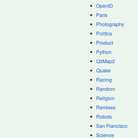
OpenID
Paris
Photography
Politics
Product
Python
Q3Map2
Quake
Racing
Random
Religion
Remixes
Robots
San Francisco
Science