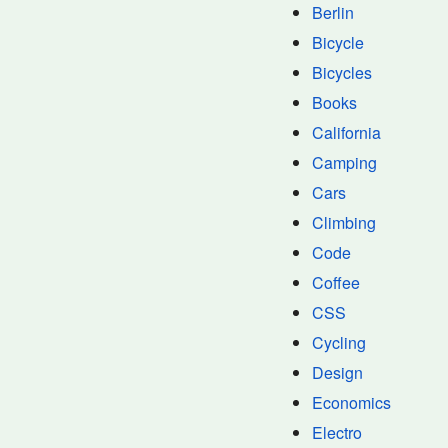
Berlin
Bicycle
Bicycles
Books
California
Camping
Cars
Climbing
Code
Coffee
CSS
Cycling
Design
Economics
Electro