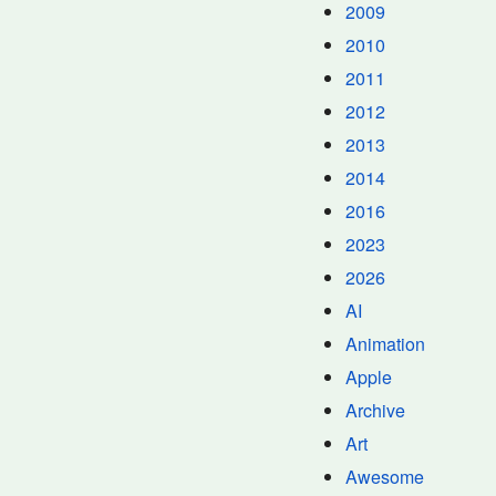
2009
2010
2011
2012
2013
2014
2016
2023
2026
AI
Animation
Apple
Archive
Art
Awesome