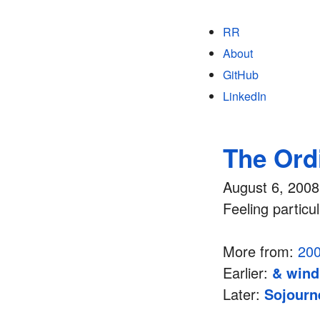
RR
About
GitHub
LinkedIn
The Ord
August 6, 2008
Feeling particul
More from:
20
Earlier:
& wind
Later:
Sojourn