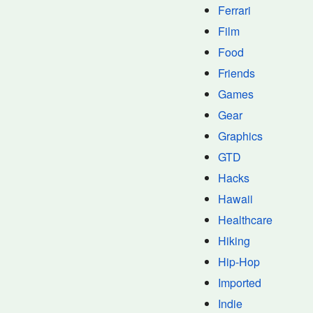
Ferrari
Film
Food
Friends
Games
Gear
Graphics
GTD
Hacks
Hawaii
Healthcare
Hiking
Hip-Hop
Imported
Indie