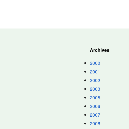
Archives
2000
2001
2002
2003
2005
2006
2007
2008