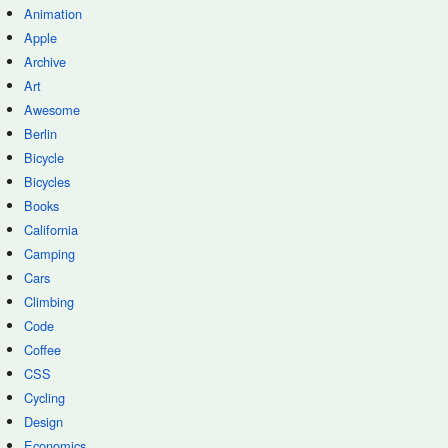
Animation
Apple
Archive
Art
Awesome
Berlin
Bicycle
Bicycles
Books
California
Camping
Cars
Climbing
Code
Coffee
CSS
Cycling
Design
Economics