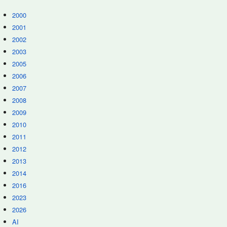
2000
2001
2002
2003
2005
2006
2007
2008
2009
2010
2011
2012
2013
2014
2016
2023
2026
AI