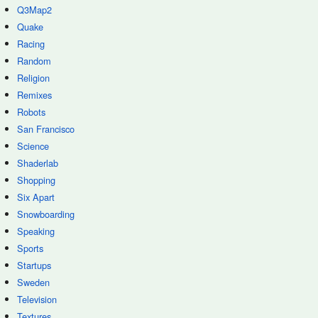
Q3Map2
Quake
Racing
Random
Religion
Remixes
Robots
San Francisco
Science
Shaderlab
Shopping
Six Apart
Snowboarding
Speaking
Sports
Startups
Sweden
Television
Textures