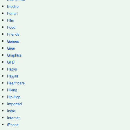
Electro
Ferrari
Film
Food
Friends
Games
Gear
Graphics
GTD
Hacks
Hawaii
Healthcare
Hiking
Hip-Hop
Imported
Indie
Internet
iPhone