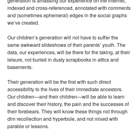
generation is amassing our experience on the internet,
indexed and cross-referenced, annotated with comments
and (sometimes ephemeral) edges in the social graphs
we’ve created.
Our children’s generation will not have to suffer the
same awkward slideshows of their parents’ youth. The
data, our experiences, will be there for the taking, at their
leisure, not buried in dusty scrapbooks in attics and
basements.
Their generation will be the first with such direct
accessibility to the lives of their immediate ancestors.
Our children—and their children—will be able to learn
and discover their history, the pain and the successes of
their forebears. They will know these things not through
dim recollection and hyperbole, and not mixed with
parable or lessons.