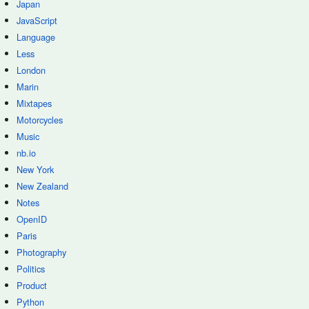
Japan
JavaScript
Language
Less
London
Marin
Mixtapes
Motorcycles
Music
nb.io
New York
New Zealand
Notes
OpenID
Paris
Photography
Politics
Product
Python