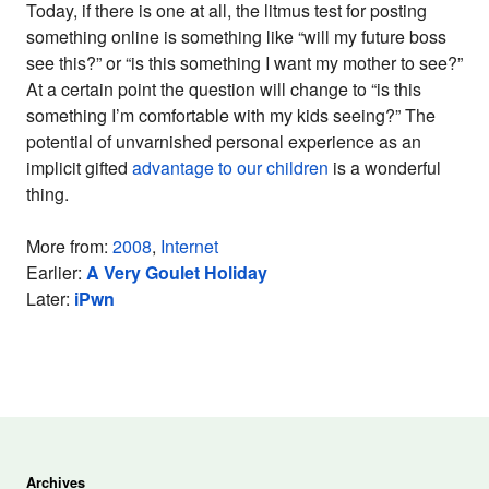
Today, if there is one at all, the litmus test for posting
something online is something like “will my future boss
see this?” or “is this something I want my mother to see?”
At a certain point the question will change to “is this
something I’m comfortable with my kids seeing?” The
potential of unvarnished personal experience as an
implicit gifted
advantage to our children
is a wonderful
thing.
More from:
2008
,
Internet
Earlier:
A Very Goulet Holiday
Later:
iPwn
Archives