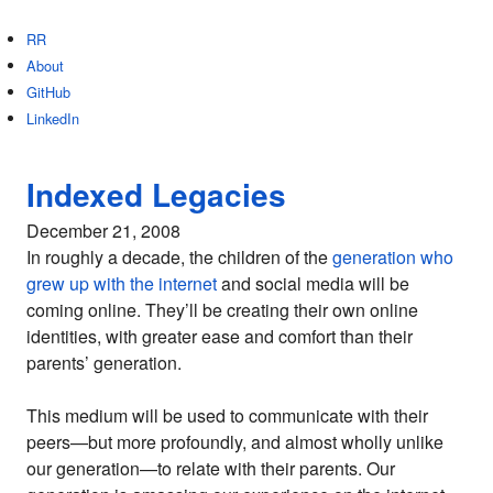
RR
About
GitHub
LinkedIn
Indexed Legacies
December 21, 2008
In roughly a decade, the children of the
generation who
grew up with the internet
and social media will be
coming online. They’ll be creating their own online
identities, with greater ease and comfort than their
parents’ generation.
This medium will be used to communicate with their
peers—but more profoundly, and almost wholly unlike
our generation—to relate with their parents. Our