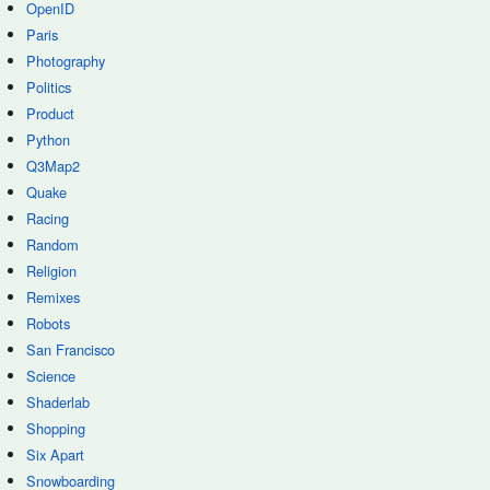
OpenID
Paris
Photography
Politics
Product
Python
Q3Map2
Quake
Racing
Random
Religion
Remixes
Robots
San Francisco
Science
Shaderlab
Shopping
Six Apart
Snowboarding