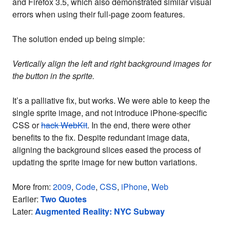
and Firefox 3.5, which also demonstrated similar visual
errors when using their full-page zoom features.
The solution ended up being simple:
Vertically align the left and right background images for
the button in the sprite.
It’s a palliative fix, but works. We were able to keep the
single sprite image, and not introduce iPhone-specific
CSS or
hack WebKit
. In the end, there were other
benefits to the fix. Despite redundant image data,
aligning the background slices eased the process of
updating the sprite image for new button variations.
More from:
2009
,
Code
,
CSS
,
iPhone
,
Web
Earlier:
Two Quotes
Later:
Augmented Reality: NYC Subway