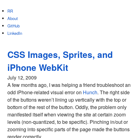
RR
About
GitHub
LinkedIn
CSS Images, Sprites, and
iPhone WebKit
July 12, 2009
A few months ago, I was helping a friend troubleshoot an
odd iPhone-related visual error on
Hunch
. The right side
of the buttons weren’t lining up vertically with the top or
bottom of the rest of the button. Oddly, the problem only
manifested itself when viewing the site at certain zoom
levels (non-quantized, to be specific). Pinching in/out or
zooming into specific parts of the page made the buttons
render correctly.