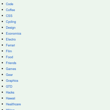
Code
Coffee
CSS
Cycling
Design
Economics
Electro
Ferrari
Film
Food
Friends
Games
Gear
Graphics
GTD
Hacks
Hawaii
Healthcare
Hiking