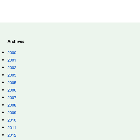
Archives
2000
2001
2002
2003
2005
2006
2007
2008
2009
2010
2011
2012