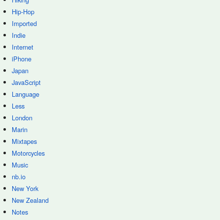
Hip-Hop
Imported
Indie
Internet
iPhone
Japan
JavaScript
Language
Less
London
Marin
Mixtapes
Motorcycles
Music
nb.io
New York
New Zealand
Notes