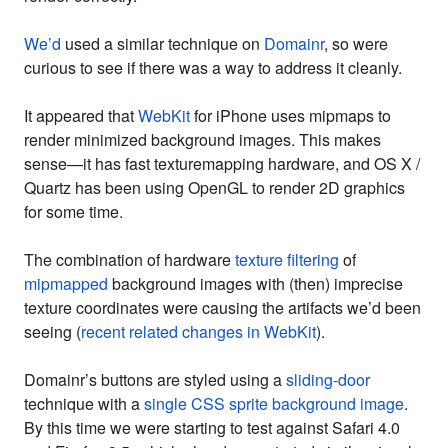
We’d
used a similar technique on
Domainr
, so were
curious to see if there was a way to address it cleanly.
It appeared that
WebKit
for iPhone uses mipmaps to
render minimized background images. This makes
sense—it has fast texturemapping hardware, and OS X /
Quartz has been using OpenGL to render 2D graphics
for some time.
The combination of hardware
texture filtering
of
mipmapped
background images with (then) imprecise
texture coordinates were causing the artifacts we’d been
seeing (
recent related changes in WebKit
).
Domainr’s buttons are styled using a
sliding-door
technique with a
single CSS sprite background image
.
By this time we were starting to test against Safari 4.0