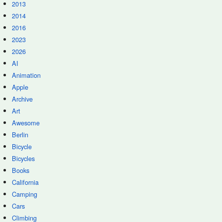
2013
2014
2016
2023
2026
AI
Animation
Apple
Archive
Art
Awesome
Berlin
Bicycle
Bicycles
Books
California
Camping
Cars
Climbing