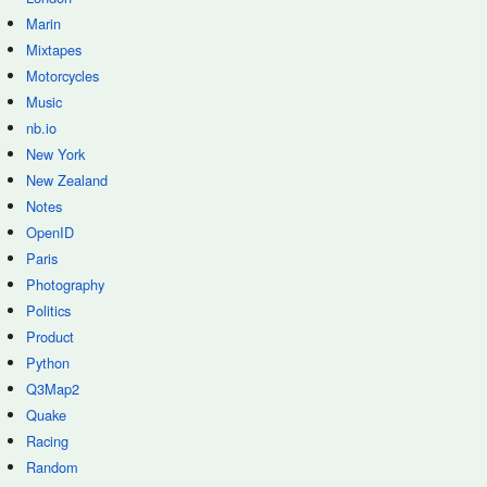
Marin
Mixtapes
Motorcycles
Music
nb.io
New York
New Zealand
Notes
OpenID
Paris
Photography
Politics
Product
Python
Q3Map2
Quake
Racing
Random