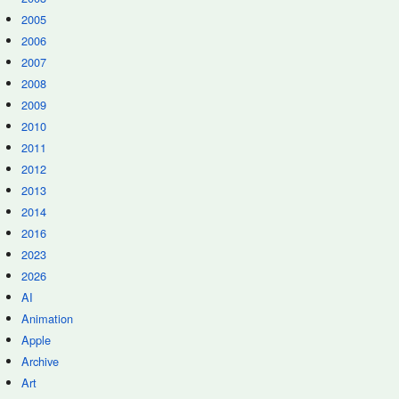
2005
2006
2007
2008
2009
2010
2011
2012
2013
2014
2016
2023
2026
AI
Animation
Apple
Archive
Art