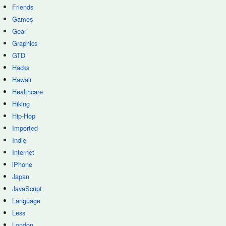
Friends
Games
Gear
Graphics
GTD
Hacks
Hawaii
Healthcare
Hiking
Hip-Hop
Imported
Indie
Internet
iPhone
Japan
JavaScript
Language
Less
London