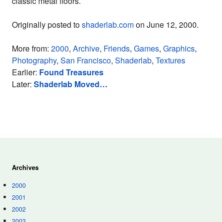
classic metal floors.
Originally posted to
shaderlab.com
on June 12, 2000.
More from:
2000
,
Archive
,
Friends
,
Games
,
Graphics
,
Photography
,
San Francisco
,
Shaderlab
,
Textures
Earlier:
Found Treasures
Later:
Shaderlab Moved…
Archives
2000
2001
2002
2003