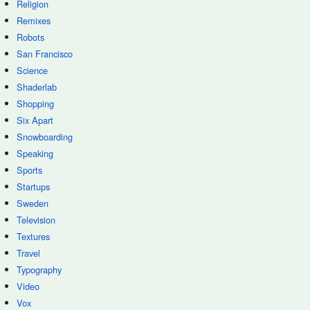
Religion
Remixes
Robots
San Francisco
Science
Shaderlab
Shopping
Six Apart
Snowboarding
Speaking
Sports
Startups
Sweden
Television
Textures
Travel
Typography
Video
Vox