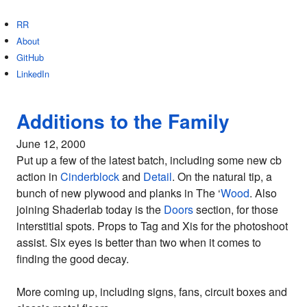
RR
About
GitHub
LinkedIn
Additions to the Family
June 12, 2000
Put up a few of the latest batch, including some new cb
action in
Cinderblock
and
Detail
. On the natural tip, a
bunch of new plywood and planks in The ‘
Wood
. Also
joining Shaderlab today is the
Doors
section, for those
interstitial spots. Props to Tag and Xis for the photoshoot
assist. Six eyes is better than two when it comes to
finding the good decay.
More coming up, including signs, fans, circuit boxes and