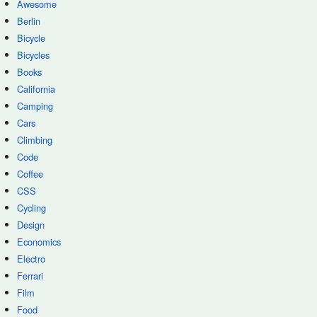
Awesome
Berlin
Bicycle
Bicycles
Books
California
Camping
Cars
Climbing
Code
Coffee
CSS
Cycling
Design
Economics
Electro
Ferrari
Film
Food