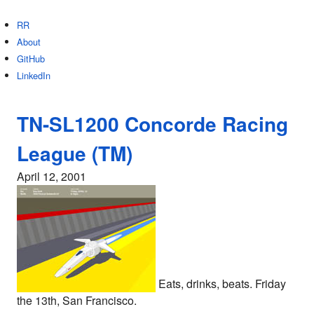
RR
About
GitHub
LinkedIn
TN-SL1200 Concorde Racing
League (TM)
April 12, 2001
Eats, drinks, beats. Friday
the 13th, San Francisco.