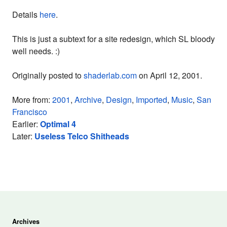
Details
here
.
This is just a subtext for a site redesign, which SL bloody
well needs. :)
Originally posted to
shaderlab.com
on April 12, 2001.
More from:
2001
,
Archive
,
Design
,
Imported
,
Music
,
San
Francisco
Earlier:
Optimal 4
Later:
Useless Telco Shitheads
Archives