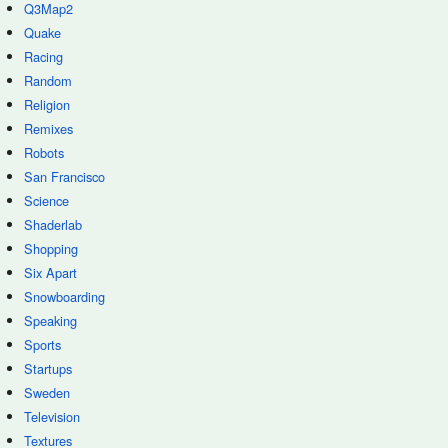
Q3Map2
Quake
Racing
Random
Religion
Remixes
Robots
San Francisco
Science
Shaderlab
Shopping
Six Apart
Snowboarding
Speaking
Sports
Startups
Sweden
Television
Textures