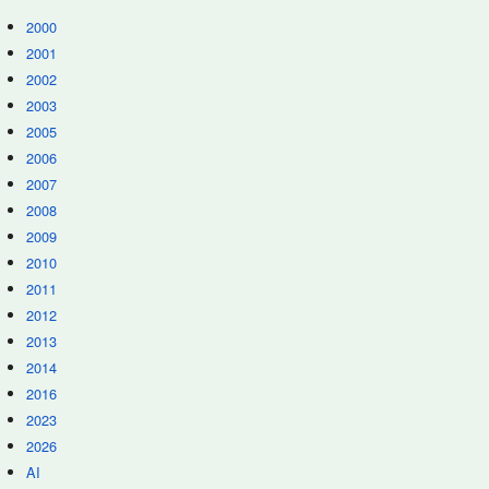
2000
2001
2002
2003
2005
2006
2007
2008
2009
2010
2011
2012
2013
2014
2016
2023
2026
AI