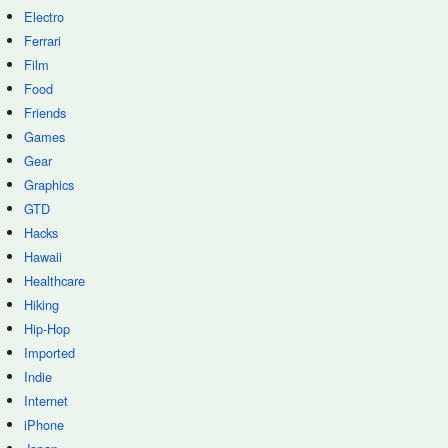
Electro
Ferrari
Film
Food
Friends
Games
Gear
Graphics
GTD
Hacks
Hawaii
Healthcare
Hiking
Hip-Hop
Imported
Indie
Internet
iPhone