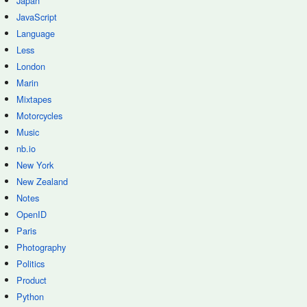
Japan
JavaScript
Language
Less
London
Marin
Mixtapes
Motorcycles
Music
nb.io
New York
New Zealand
Notes
OpenID
Paris
Photography
Politics
Product
Python