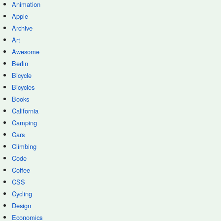
Animation
Apple
Archive
Art
Awesome
Berlin
Bicycle
Bicycles
Books
California
Camping
Cars
Climbing
Code
Coffee
CSS
Cycling
Design
Economics