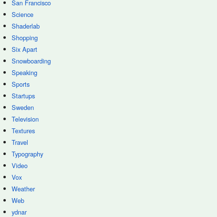
San Francisco
Science
Shaderlab
Shopping
Six Apart
Snowboarding
Speaking
Sports
Startups
Sweden
Television
Textures
Travel
Typography
Video
Vox
Weather
Web
ydnar