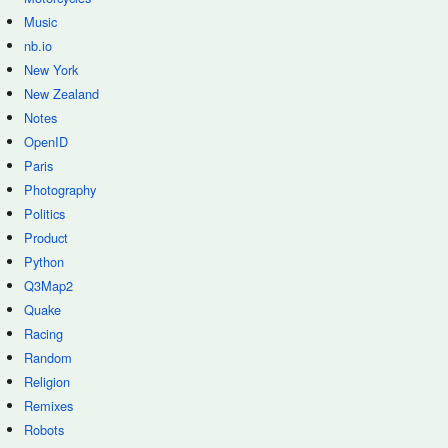
Music
nb.io
New York
New Zealand
Notes
OpenID
Paris
Photography
Politics
Product
Python
Q3Map2
Quake
Racing
Random
Religion
Remixes
Robots