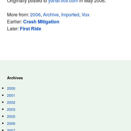
Originally posted to
ydnar.vox.com
in May 2006.
More from:
2006
,
Archive
,
Imported
,
Vox
Earlier:
Crash Mitigation
Later:
First Ride
Archives
2000
2001
2002
2003
2005
2006
2007