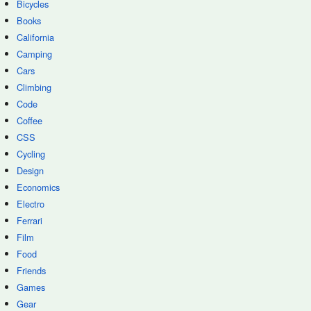
Bicycles
Books
California
Camping
Cars
Climbing
Code
Coffee
CSS
Cycling
Design
Economics
Electro
Ferrari
Film
Food
Friends
Games
Gear