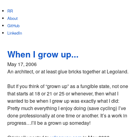
RR
About
GitHub
LinkedIn
When I grow up...
May 17, 2006
An architect, or at least glue bricks together at Legoland.
But if you think of “grown up” as a fungible state, not one
that starts at 18 or 21 or 25 or whenever, then what I
wanted to be when I grew up was exactly what I did:
Pretty much everything I enjoy doing (save cycling) I’ve
done professionally at one time or another. It’s a work in
progress…I’ll be a grown up someday!