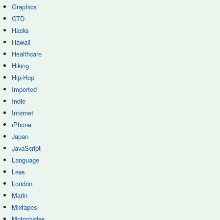
Graphics
GTD
Hacks
Hawaii
Healthcare
Hiking
Hip-Hop
Imported
Indie
Internet
iPhone
Japan
JavaScript
Language
Less
London
Marin
Mixtapes
Motorcycles