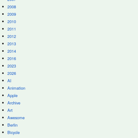
2008
2009
2010
2011
2012
2013
2014
2016
2023
2026
AI
Animation
Apple
Archive
Art
Awesome
Berlin
Bicycle