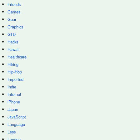
Friends
Games
Gear
Graphics
GTD
Hacks
Hawaii
Healthcare
Hiking
Hip-Hop
Imported
Indie
Internet
iPhone
Japan
JavaScript
Language
Less
London