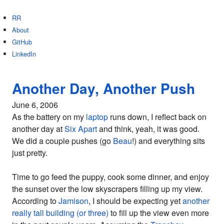
RR
About
GitHub
LinkedIn
Another Day, Another Push
June 6, 2006
As the battery on my
laptop
runs down, I reflect back on
another day at
Six Apart
and think, yeah, it was good.
We did a couple pushes (go
Beau
!) and everything sits
just pretty.
Time to go feed the puppy, cook some dinner, and enjoy
the sunset over the low skyscrapers filling up my view.
According to
Jamison
, I should be expecting yet
another
really tall building (or three)
to fill up the view even more