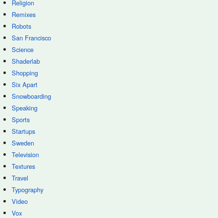
Religion
Remixes
Robots
San Francisco
Science
Shaderlab
Shopping
Six Apart
Snowboarding
Speaking
Sports
Startups
Sweden
Television
Textures
Travel
Typography
Video
Vox