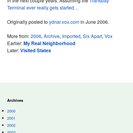
in the next couple years. Assuming the
Transbay
Terminal ever really gets started…
Originally posted to
ydnar.vox.com
in June 2006.
More from:
2006
,
Archive
,
Imported
,
Six Apart
,
Vox
Earlier:
My Real Neighborhood
Later:
Visited States
Archives
2000
2001
2002
2003