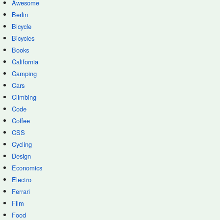
Awesome
Berlin
Bicycle
Bicycles
Books
California
Camping
Cars
Climbing
Code
Coffee
CSS
Cycling
Design
Economics
Electro
Ferrari
Film
Food