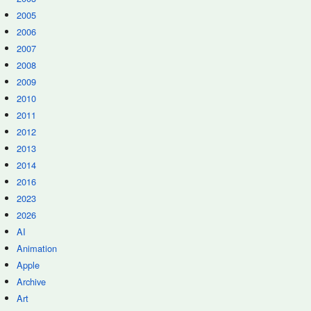
2005
2006
2007
2008
2009
2010
2011
2012
2013
2014
2016
2023
2026
AI
Animation
Apple
Archive
Art