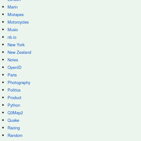
Marin
Mixtapes
Motorcycles
Music
nb.io
New York
New Zealand
Notes
OpenID
Paris
Photography
Politics
Product
Python
Q3Map2
Quake
Racing
Random