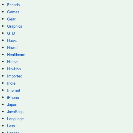
Friends
Games
Gear
Graphics
GTD
Hacks
Hawaii
Healthcare
Hiking
Hip-Hop
Imported
Indie
Internet
iPhone
Japan
JavaScript
Language
Less
London