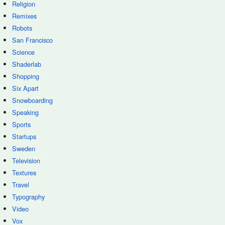
Religion
Remixes
Robots
San Francisco
Science
Shaderlab
Shopping
Six Apart
Snowboarding
Speaking
Sports
Startups
Sweden
Television
Textures
Travel
Typography
Video
Vox