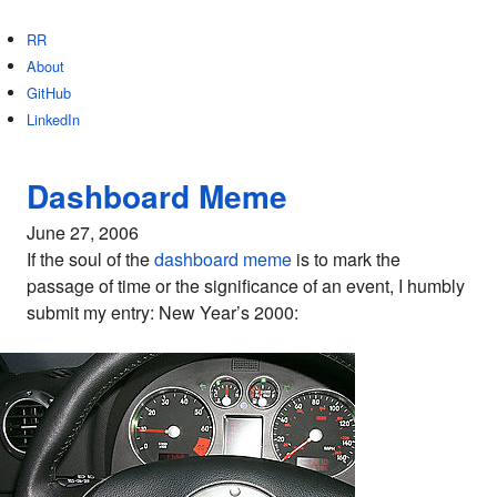
RR
About
GitHub
LinkedIn
Dashboard Meme
June 27, 2006
If the soul of the
dashboard meme
is to mark the
passage of time or the significance of an event, I humbly
submit my entry: New Year’s 2000: