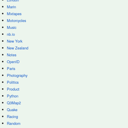
Marin
Mixtapes
Motorcycles
Music
nb.io
New York
New Zealand
Notes
OpenID
Paris
Photography
Politics
Product
Python
Q3Map2
Quake
Racing
Random