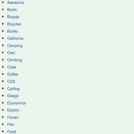
Awesome
Berlin
Bicycle
Bicycles
Books
California
Camping
Cars
Climbing
Code
Coffee
CSS
Cycling
Design
Economics
Electro
Ferrari
Film
Food