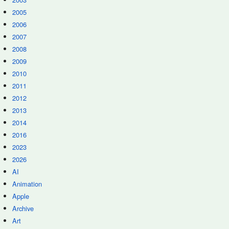
2005
2006
2007
2008
2009
2010
2011
2012
2013
2014
2016
2023
2026
AI
Animation
Apple
Archive
Art