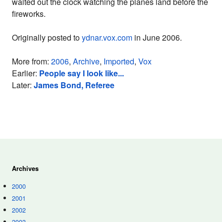
waited out the clock watching the planes land before the
fireworks.
Originally posted to
ydnar.vox.com
in June 2006.
More from:
2006
,
Archive
,
Imported
,
Vox
Earlier:
People say I look like...
Later:
James Bond, Referee
Archives
2000
2001
2002
2003