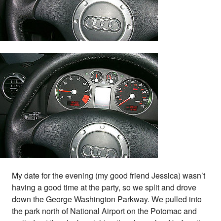
My date for the evening (my good friend Jessica) wasn’t
having a good time at the party, so we split and drove
down the George Washington Parkway. We pulled into
the park north of National Airport on the Potomac and