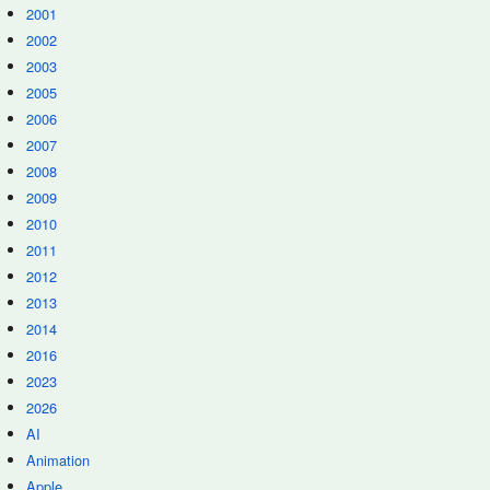
2001
2002
2003
2005
2006
2007
2008
2009
2010
2011
2012
2013
2014
2016
2023
2026
AI
Animation
Apple