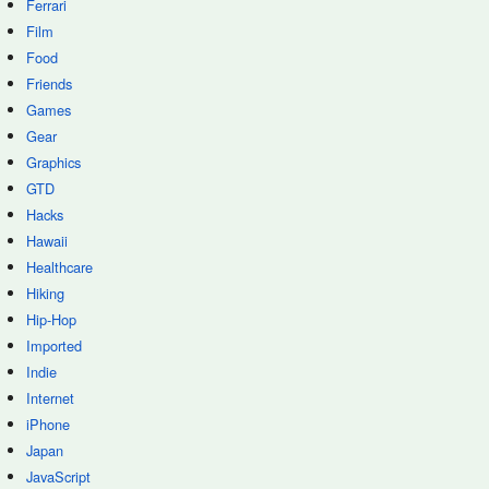
Ferrari
Film
Food
Friends
Games
Gear
Graphics
GTD
Hacks
Hawaii
Healthcare
Hiking
Hip-Hop
Imported
Indie
Internet
iPhone
Japan
JavaScript