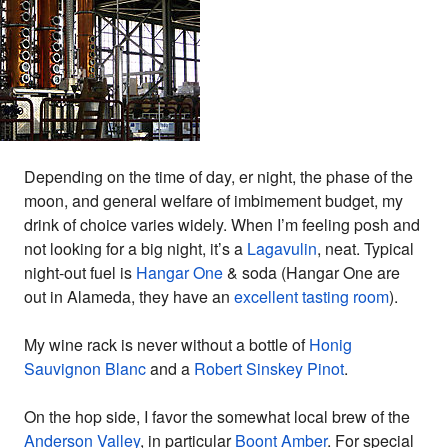
Depending on the time of day, er night, the phase of the
moon, and general welfare of imbimement budget, my
drink of choice varies widely. When I’m feeling posh and
not looking for a big night, it’s a
Lagavulin
, neat. Typical
night-out fuel is
Hangar One
& soda (Hangar One are
out in Alameda, they have an
excellent tasting room
).
My wine rack is never without a bottle of
Honig
Sauvignon Blanc
and a
Robert Sinskey Pinot
.
On the hop side, I favor the somewhat local brew of the
Anderson Valley
, in particular
Boont Amber
. For special