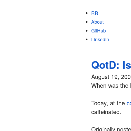
RR
About
GitHub
LinkedIn
QotD: I
August 19, 20
When was the l
Today, at the
c
caffeinated.
Originally post