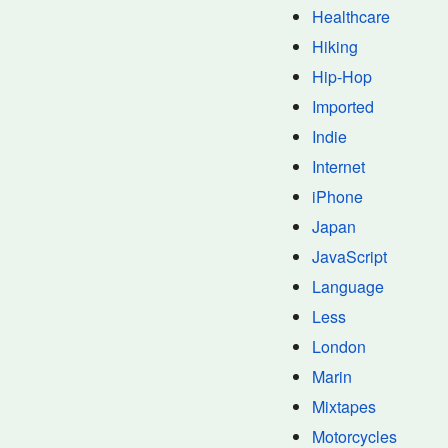
Healthcare
Hiking
Hip-Hop
Imported
Indie
Internet
iPhone
Japan
JavaScript
Language
Less
London
Marin
Mixtapes
Motorcycles