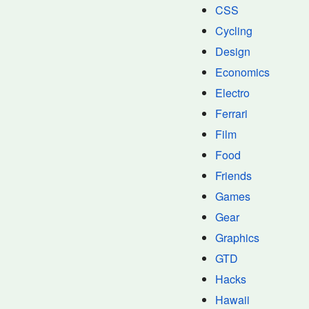
CSS
Cycling
Design
Economics
Electro
Ferrari
Film
Food
Friends
Games
Gear
Graphics
GTD
Hacks
Hawaii