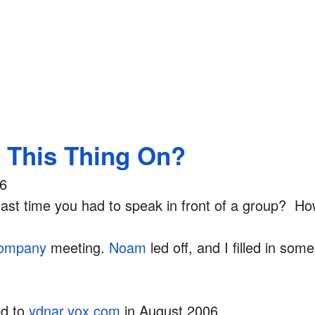
s This Thing On?
06
ast time you had to speak in front of a group? Ho
ompany
meeting.
Noam
led off, and I filled in some 
ed to
ydnar.vox.com
in August 2006.