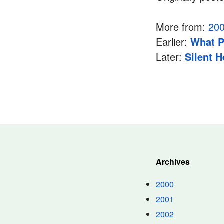
More from:
20
Earlier:
What P
Later:
Silent 
Archives
2000
2001
2002