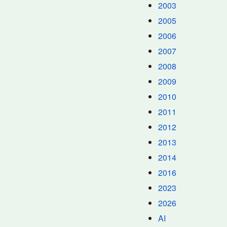
2003
2005
2006
2007
2008
2009
2010
2011
2012
2013
2014
2016
2023
2026
AI