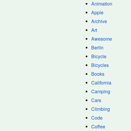
Animation
Apple
Archive
Art
Awesome
Berlin
Bicycle
Bicycles
Books
California
Camping
Cars
Climbing
Code
Coffee