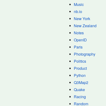
Music
nb.io
New York
New Zealand
Notes
OpenID
Paris
Photography
Politics
Product
Python
Q3Map2
Quake
Racing
Random