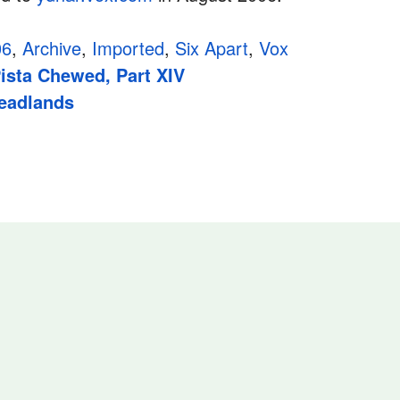
06
,
Archive
,
Imported
,
Six Apart
,
Vox
ista Chewed, Part XIV
Headlands