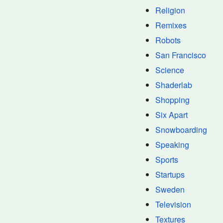
Religion
Remixes
Robots
San Francisco
Science
Shaderlab
Shopping
Six Apart
Snowboarding
Speaking
Sports
Startups
Sweden
Television
Textures