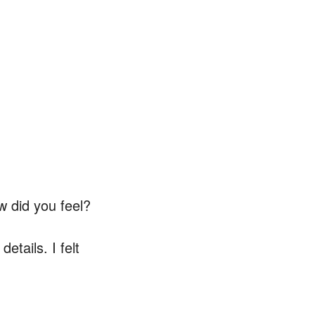
w did you feel?
details. I felt