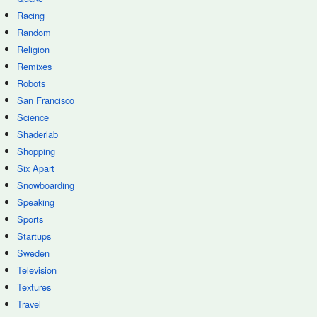
Racing
Random
Religion
Remixes
Robots
San Francisco
Science
Shaderlab
Shopping
Six Apart
Snowboarding
Speaking
Sports
Startups
Sweden
Television
Textures
Travel