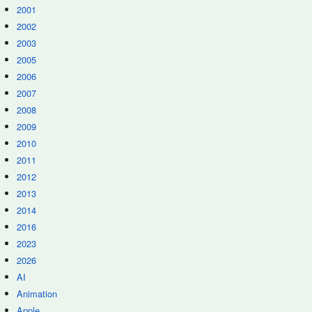
2001
2002
2003
2005
2006
2007
2008
2009
2010
2011
2012
2013
2014
2016
2023
2026
AI
Animation
Apple