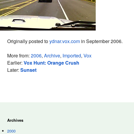
Originally posted to
ydnar.vox.com
in September 2006.
More from:
2006
,
Archive
,
Imported
,
Vox
Earlier:
Vox Hunt: Orange Crush
Later:
Sunset
Archives
2000