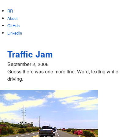
RR
About
GitHub
LinkedIn
Traffic Jam
September 2, 2006
Guess there was one more line. Word, texting while
driving.