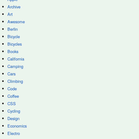
Archive
Art
Awesome
Berlin
Bicycle
Bicycles
Books
California
Camping
Cars
Climbing
Code
Coffee
CSS
Cycling
Design
Economics
Electro