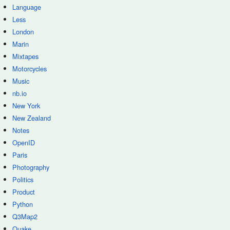
Language
Less
London
Marin
Mixtapes
Motorcycles
Music
nb.io
New York
New Zealand
Notes
OpenID
Paris
Photography
Politics
Product
Python
Q3Map2
Quake