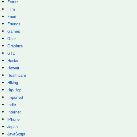
Ferrari
Film
Food
Friends
Games
Gear
Graphics
GTD
Hacks
Hawaii
Healthcare
Hiking
Hip-Hop
Imported
Indie
Internet
iPhone
Japan
JavaScript