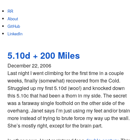
RR
About
GitHub
LinkedIn
5.10d + 200 Miles
December 22, 2006
Last night I went climbing for the first time in a couple
weeks, finally (somewhat) recovered from the Cold.
Struggled up my first 5.10d (woo!) and knocked down
this 5.10c that had been a thorn in my side. The secret
was a faraway single foothold on the other side of the
overhang. Janet says I’m just using my feet and/or brain
more instead of trying to brute force my way up the wall.
She’s mostly right, except for the brain part.