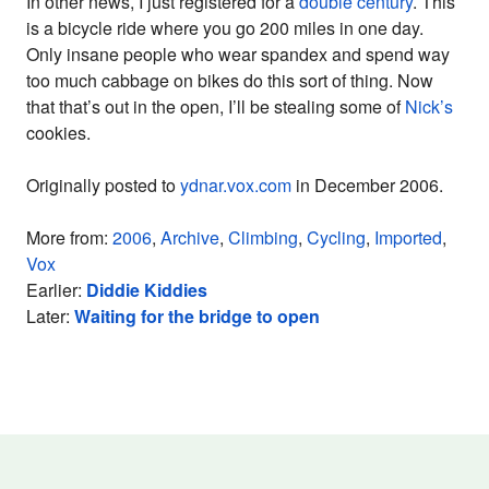
In other news, I just registered for a
double century
. This
is a bicycle ride where you go 200 miles in one day.
Only insane people who wear spandex and spend way
too much cabbage on bikes do this sort of thing. Now
that that’s out in the open, I’ll be stealing some of
Nick’s
cookies.
Originally posted to
ydnar.vox.com
in December 2006.
More from:
2006
,
Archive
,
Climbing
,
Cycling
,
Imported
,
Vox
Earlier:
Diddie Kiddies
Later:
Waiting for the bridge to open