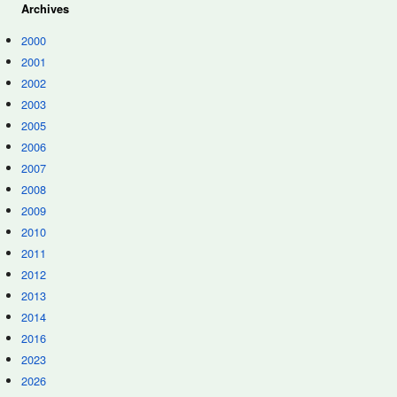
Archives
2000
2001
2002
2003
2005
2006
2007
2008
2009
2010
2011
2012
2013
2014
2016
2023
2026