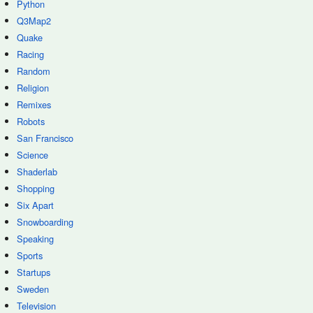
Python
Q3Map2
Quake
Racing
Random
Religion
Remixes
Robots
San Francisco
Science
Shaderlab
Shopping
Six Apart
Snowboarding
Speaking
Sports
Startups
Sweden
Television