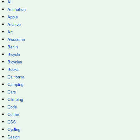
AI
Animation
Apple
Archive
Art
Awesome
Berlin
Bicycle
Bicycles
Books
California
Camping
Cars
Climbing
Code
Coffee
CSS
Cycling
Design