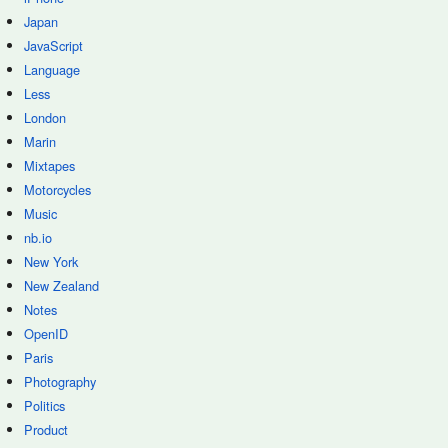
Japan
JavaScript
Language
Less
London
Marin
Mixtapes
Motorcycles
Music
nb.io
New York
New Zealand
Notes
OpenID
Paris
Photography
Politics
Product