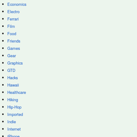
Economics
Electro
Ferrari
Film
Food
Friends
Games
Gear
Graphics
GTD
Hacks
Hawaii
Healthcare
Hiking
Hip-Hop
Imported
Indie
Internet
iPhone