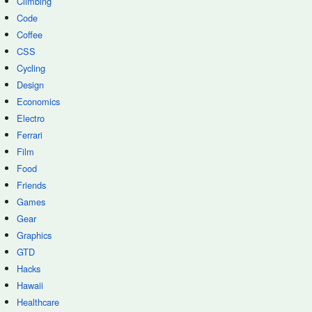
Climbing
Code
Coffee
CSS
Cycling
Design
Economics
Electro
Ferrari
Film
Food
Friends
Games
Gear
Graphics
GTD
Hacks
Hawaii
Healthcare