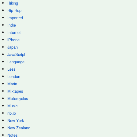
Hiking
Hip-Hop
Imported
Indie
Internet
iPhone
Japan
JavaScript
Language
Less
London
Marin
Mixtapes
Motorcycles
Music
nb.io
New York
New Zealand
Notes