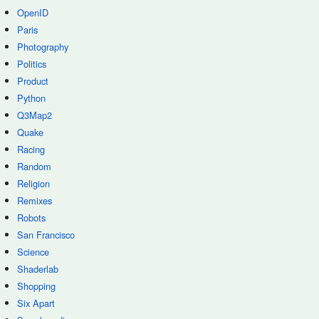
OpenID
Paris
Photography
Politics
Product
Python
Q3Map2
Quake
Racing
Random
Religion
Remixes
Robots
San Francisco
Science
Shaderlab
Shopping
Six Apart