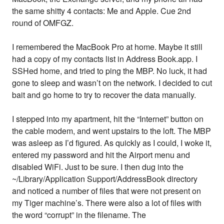
the same shitty 4 contacts: Me and Apple. Cue 2nd
round of OMFGZ.
I remembered the MacBook Pro at home. Maybe it still
had a copy of my contacts list in Address Book.app. I
SSHed home, and tried to ping the MBP. No luck, it had
gone to sleep and wasn’t on the network. I decided to cut
bait and go home to try to recover the data manually.
I stepped into my apartment, hit the “Internet” button on
the cable modem, and went upstairs to the loft. The MBP
was asleep as I’d figured. As quickly as I could, I woke it,
entered my password and hit the Airport menu and
disabled WiFi. Just to be sure. I then dug into the
~/Library/Application Support/AddressBook directory
and noticed a number of files that were not present on
my Tiger machine’s. There were also a lot of files with
the word “corrupt” in the filename. The