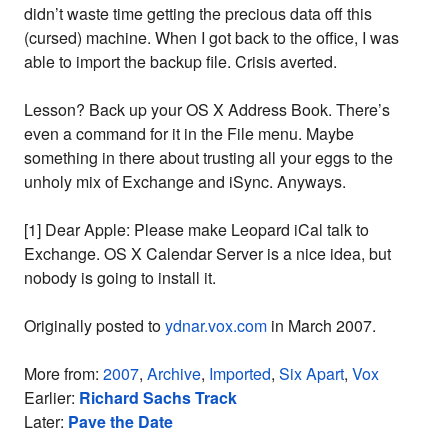
didn’t waste time getting the precious data off this
(cursed) machine. When I got back to the office, I was
able to import the backup file. Crisis averted.
Lesson? Back up your OS X Address Book. There’s
even a command for it in the File menu. Maybe
something in there about trusting all your eggs to the
unholy mix of Exchange and iSync. Anyways.
[1] Dear Apple: Please make Leopard iCal talk to
Exchange. OS X Calendar Server is a nice idea, but
nobody is going to install it.
Originally posted to
ydnar.vox.com
in March 2007.
More from:
2007
,
Archive
,
Imported
,
Six Apart
,
Vox
Earlier:
Richard Sachs Track
Later:
Pave the Date