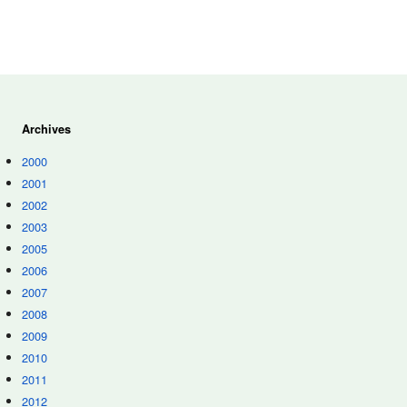
Archives
2000
2001
2002
2003
2005
2006
2007
2008
2009
2010
2011
2012