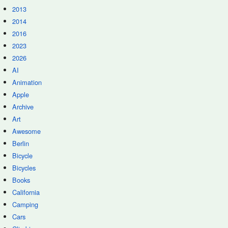
2013
2014
2016
2023
2026
AI
Animation
Apple
Archive
Art
Awesome
Berlin
Bicycle
Bicycles
Books
California
Camping
Cars