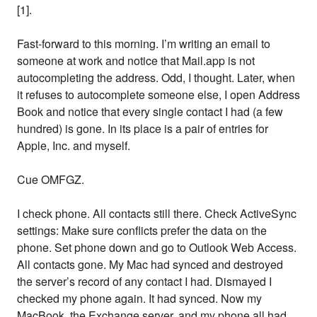
[1].
Fast-forward to this morning. I’m writing an email to
someone at work and notice that Mail.app is not
autocompleting the address. Odd, I thought. Later, when
it refuses to autocomplete someone else, I open Address
Book and notice that every single contact I had (a few
hundred) is gone. In its place is a pair of entries for
Apple, Inc. and myself.
Cue OMFGZ.
I check phone. All contacts still there. Check ActiveSync
settings: Make sure conflicts prefer the data on the
phone. Set phone down and go to Outlook Web Access.
All contacts gone. My Mac had synced and destroyed
the server’s record of any contact I had. Dismayed I
checked my phone again. It had synced. Now my
MacBook, the Exchange server, and my phone all had