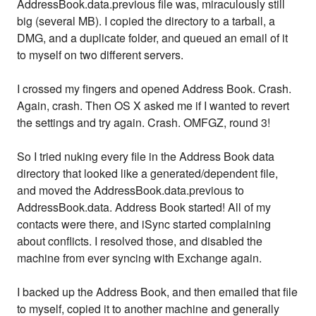
AddressBook.data.previous file was, miraculously still
big (several MB). I copied the directory to a tarball, a
DMG, and a duplicate folder, and queued an email of it
to myself on two different servers.
I crossed my fingers and opened Address Book. Crash.
Again, crash. Then OS X asked me if I wanted to revert
the settings and try again. Crash. OMFGZ, round 3!
So I tried nuking every file in the Address Book data
directory that looked like a generated/dependent file,
and moved the AddressBook.data.previous to
AddressBook.data. Address Book started! All of my
contacts were there, and iSync started complaining
about conflicts. I resolved those, and disabled the
machine from ever syncing with Exchange again.
I backed up the Address Book, and then emailed that file
to myself, copied it to another machine and generally