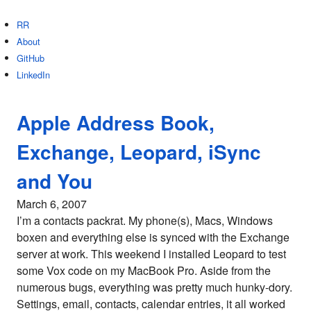
RR
About
GitHub
LinkedIn
Apple Address Book,
Exchange, Leopard, iSync
and You
March 6, 2007
I’m a contacts packrat. My phone(s), Macs, Windows
boxen and everything else is synced with the Exchange
server at work. This weekend I installed Leopard to test
some Vox code on my MacBook Pro. Aside from the
numerous bugs, everything was pretty much hunky-dory.
Settings, email, contacts, calendar entries, it all worked