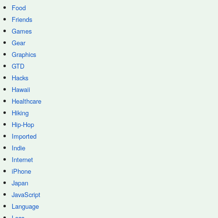
Food
Friends
Games
Gear
Graphics
GTD
Hacks
Hawaii
Healthcare
Hiking
Hip-Hop
Imported
Indie
Internet
iPhone
Japan
JavaScript
Language
Less