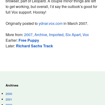
browser, part of Leopard. A couple minor things are left
to get working, but overall, I’d say the outlook’s good for
full Vox support. Hooray!
Originally posted to
ydnar.vox.com
in March 2007.
More from:
2007
,
Archive
,
Imported
,
Six Apart
,
Vox
Earlier:
Free Puppy
Later:
Richard Sachs Track
Archives
2000
2001
2002