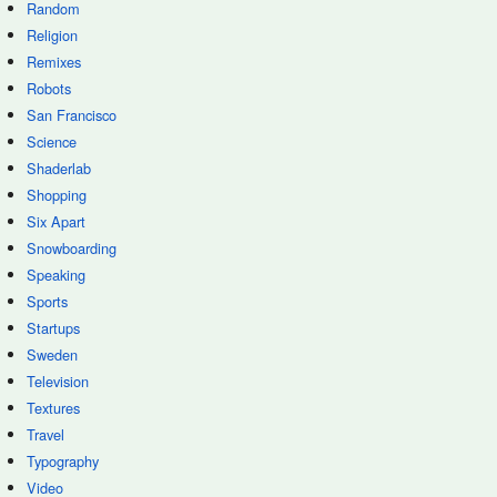
Random
Religion
Remixes
Robots
San Francisco
Science
Shaderlab
Shopping
Six Apart
Snowboarding
Speaking
Sports
Startups
Sweden
Television
Textures
Travel
Typography
Video