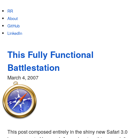
RR
About
GitHub
LinkedIn
This Fully Functional
Battlestation
March 4, 2007
This post composed entirely in the shiny new Safari 3.0