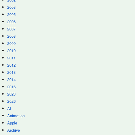
2003
2005
2006
2007
2008
2009
2010
2011
2012
2013
2014
2016
2023
2026
AI
Animation
Apple
Archive