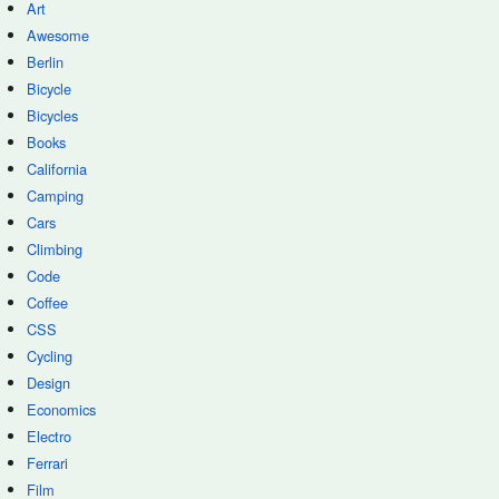
Art
Awesome
Berlin
Bicycle
Bicycles
Books
California
Camping
Cars
Climbing
Code
Coffee
CSS
Cycling
Design
Economics
Electro
Ferrari
Film