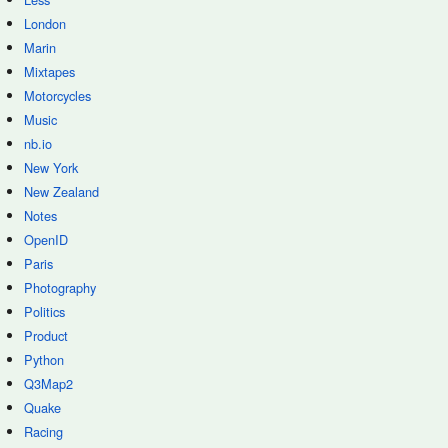
London
Marin
Mixtapes
Motorcycles
Music
nb.io
New York
New Zealand
Notes
OpenID
Paris
Photography
Politics
Product
Python
Q3Map2
Quake
Racing