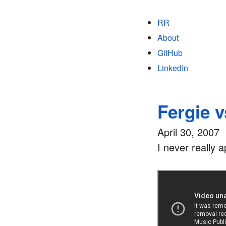
RR
About
GitHub
LinkedIn
Fergie v
April 30, 2007
I never really 