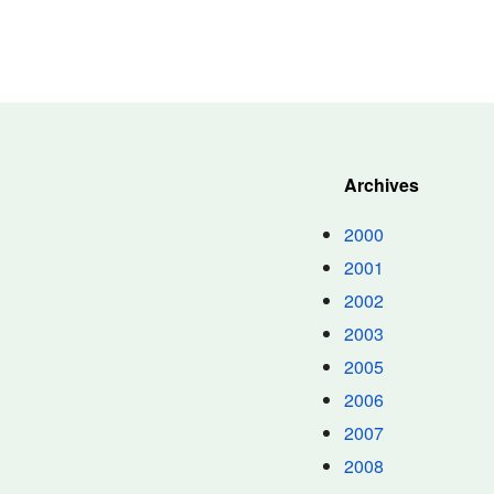
Archives
2000
2001
2002
2003
2005
2006
2007
2008