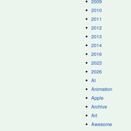
2009
2010
2011
2012
2013
2014
2016
2023
2026
AI
Animation
Apple
Archive
Art
Awesome