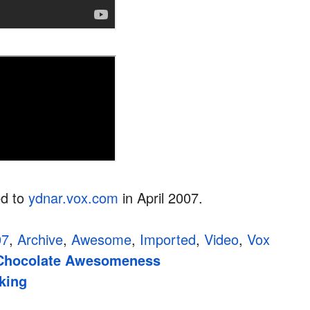
ed to
ydnar.vox.com
in April 2007.
07
,
Archive
,
Awesome
,
Imported
,
Video
,
Vox
Chocolate Awesomeness
king