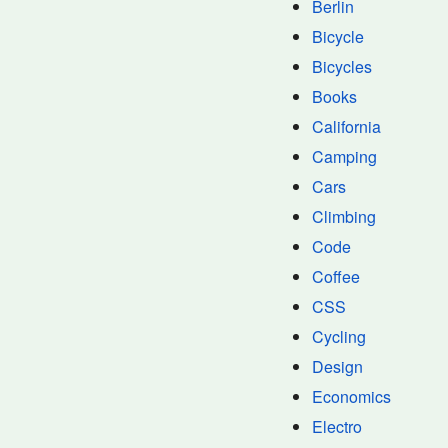
Berlin
Bicycle
Bicycles
Books
California
Camping
Cars
Climbing
Code
Coffee
CSS
Cycling
Design
Economics
Electro