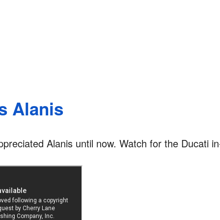
s Alanis
appreciated Alanis until now. Watch for the Ducati in