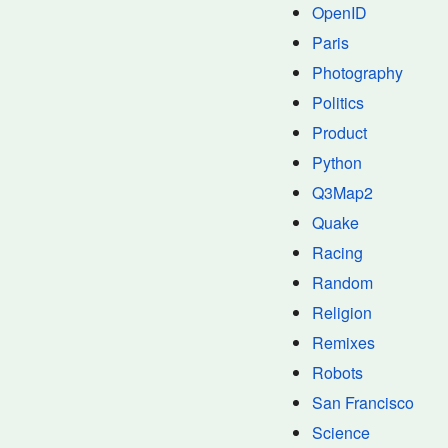
OpenID
Paris
Photography
Politics
Product
Python
Q3Map2
Quake
Racing
Random
Religion
Remixes
Robots
San Francisco
Science