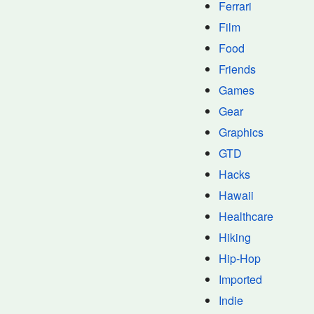
Ferrari
Film
Food
Friends
Games
Gear
Graphics
GTD
Hacks
Hawaii
Healthcare
Hiking
Hip-Hop
Imported
Indie