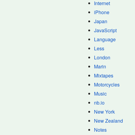
Internet
iPhone
Japan
JavaScript
Language
Less
London
Marin
Mixtapes
Motorcycles
Music
nb.io
New York
New Zealand
Notes