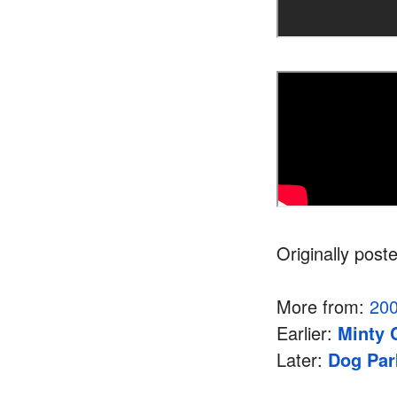
Originally post
More from:
20
Earlier:
Minty 
Later:
Dog Par