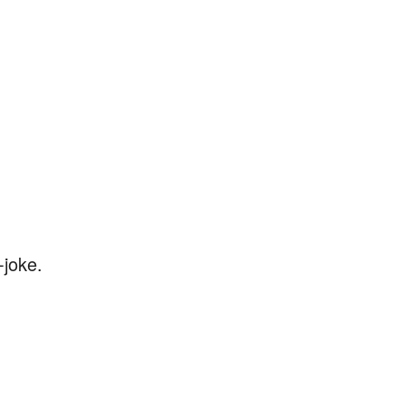
-joke.