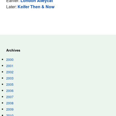
Earlier:
London Alleycat
Later:
Keifer Then & Now
Archives
2000
2001
2002
2003
2005
2006
2007
2008
2009
2010