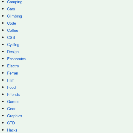
Camping
Cars
Climbing
Code
Coffee
CSS
Cycling
Design
Economics
Electro
Ferrari
Film
Food
Friends
Games
Gear
Graphics
GTD
Hacks