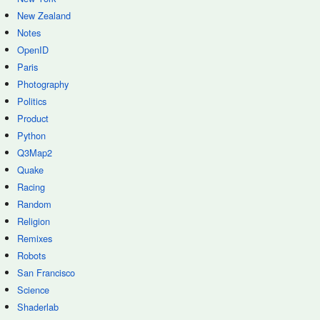
New Zealand
Notes
OpenID
Paris
Photography
Politics
Product
Python
Q3Map2
Quake
Racing
Random
Religion
Remixes
Robots
San Francisco
Science
Shaderlab