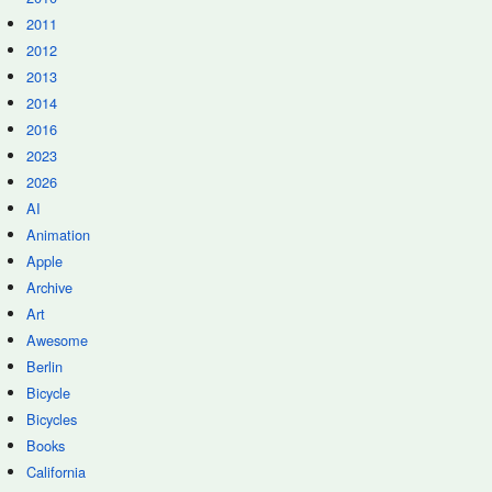
2011
2012
2013
2014
2016
2023
2026
AI
Animation
Apple
Archive
Art
Awesome
Berlin
Bicycle
Bicycles
Books
California