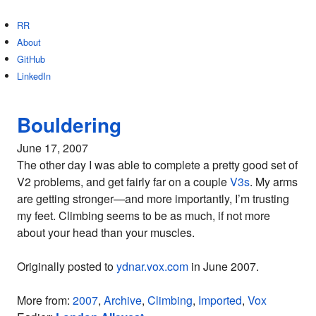
RR
About
GitHub
LinkedIn
Bouldering
June 17, 2007
The other day I was able to complete a pretty good set of
V2 problems, and get fairly far on a couple
V3s
. My arms
are getting stronger—and more importantly, I’m trusting
my feet. Climbing seems to be as much, if not more
about your head than your muscles.
Originally posted to
ydnar.vox.com
in June 2007.
More from:
2007
,
Archive
,
Climbing
,
Imported
,
Vox