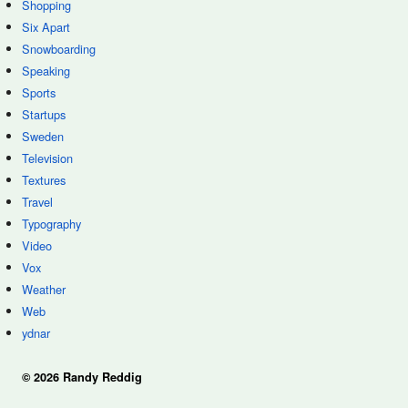
Shopping
Six Apart
Snowboarding
Speaking
Sports
Startups
Sweden
Television
Textures
Travel
Typography
Video
Vox
Weather
Web
ydnar
© 2026 Randy Reddig