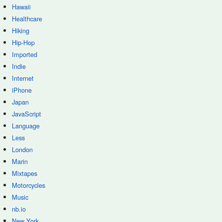
Hawaii
Healthcare
Hiking
Hip-Hop
Imported
Indie
Internet
iPhone
Japan
JavaScript
Language
Less
London
Marin
Mixtapes
Motorcycles
Music
nb.io
New York