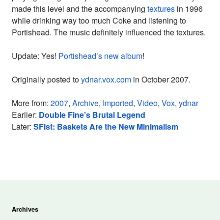
made this level and the accompanying
textures
in 1996
while drinking way too much Coke and listening to
Portishead. The music definitely influenced the textures.
Update: Yes!
Portishead’s new album
!
Originally posted to
ydnar.vox.com
in October 2007.
More from:
2007
,
Archive
,
Imported
,
Video
,
Vox
,
ydnar
Earlier:
Double Fine’s Brutal Legend
Later:
SFist: Baskets Are the New Minimalism
Archives