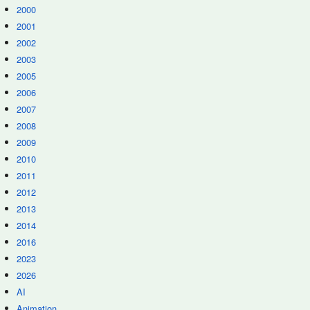
2000
2001
2002
2003
2005
2006
2007
2008
2009
2010
2011
2012
2013
2014
2016
2023
2026
AI
Animation