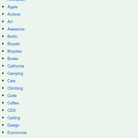
Apple
Archive
Art
Awesome
Berlin
Bicycle
Bicycles
Books
California
Camping
Cars
Climbing
Code
Coffee
CSS
Cycling
Design
Economics