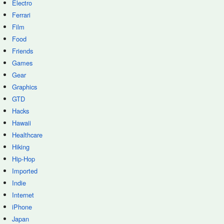
Electro
Ferrari
Film
Food
Friends
Games
Gear
Graphics
GTD
Hacks
Hawaii
Healthcare
Hiking
Hip-Hop
Imported
Indie
Internet
iPhone
Japan