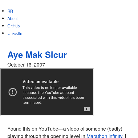
RR
About
GitHub
LinkedIn
Aye Mak Sicur
October 16, 2007
Found this on YouTube—a video of someone (badly)
playing through the opening level in
Marathon Infinity
. I