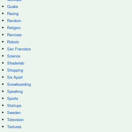
Quake
Racing
Random
Religion
Remixes
Robots
San Francisco
Science
Shaderlab
Shopping
Six Apart
Snowboarding
Speaking
Sports
Startups
Sweden
Television
Textures