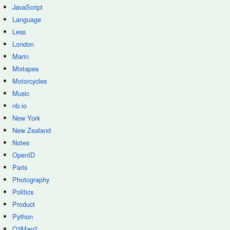
JavaScript
Language
Less
London
Marin
Mixtapes
Motorcycles
Music
nb.io
New York
New Zealand
Notes
OpenID
Paris
Photography
Politics
Product
Python
Q3Map2