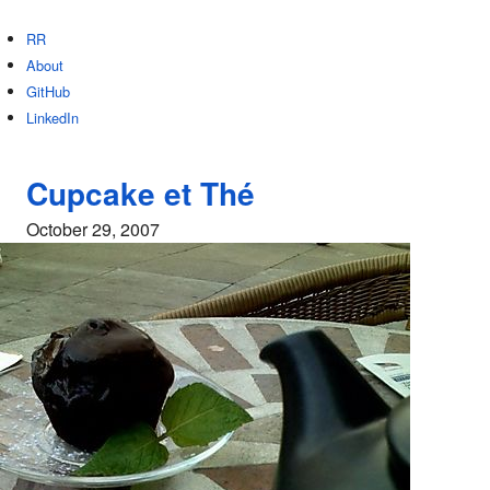
RR
About
GitHub
LinkedIn
Cupcake et Thé
October 29, 2007