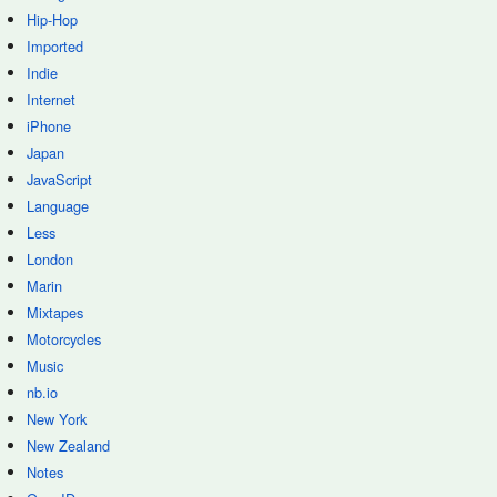
Hip-Hop
Imported
Indie
Internet
iPhone
Japan
JavaScript
Language
Less
London
Marin
Mixtapes
Motorcycles
Music
nb.io
New York
New Zealand
Notes