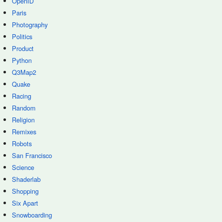
OpenID
Paris
Photography
Politics
Product
Python
Q3Map2
Quake
Racing
Random
Religion
Remixes
Robots
San Francisco
Science
Shaderlab
Shopping
Six Apart
Snowboarding