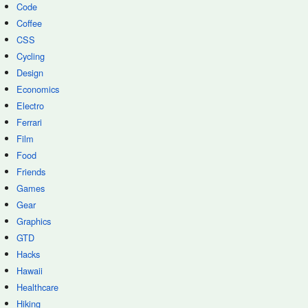
Code
Coffee
CSS
Cycling
Design
Economics
Electro
Ferrari
Film
Food
Friends
Games
Gear
Graphics
GTD
Hacks
Hawaii
Healthcare
Hiking