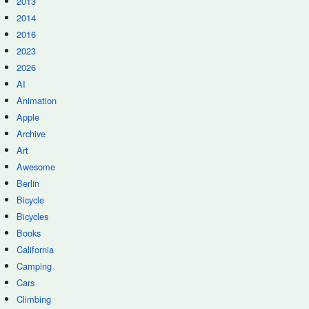
2013
2014
2016
2023
2026
AI
Animation
Apple
Archive
Art
Awesome
Berlin
Bicycle
Bicycles
Books
California
Camping
Cars
Climbing