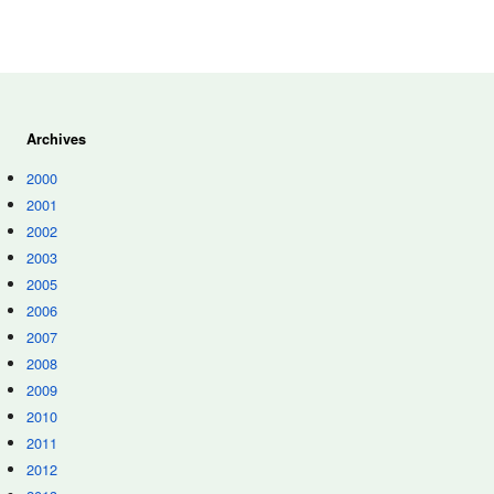
Archives
2000
2001
2002
2003
2005
2006
2007
2008
2009
2010
2011
2012