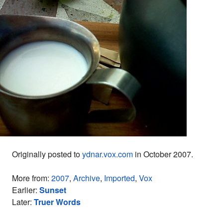
Originally posted to
ydnar.vox.com
in October 2007.
More from:
2007
,
Archive
,
Imported
,
Vox
Earlier:
Sunset
Later:
Truer Words