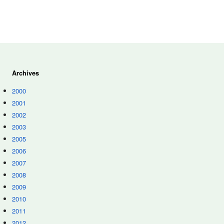
Archives
2000
2001
2002
2003
2005
2006
2007
2008
2009
2010
2011
2012