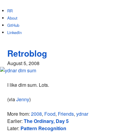
RR
About
GitHub
LinkedIn
Retroblog
August 5, 2008
I like dim sum. Lots.
(via
Jenny
)
More from:
2008
,
Food
,
Friends
,
ydnar
Earlier:
The Ordinary, Day 5
Later:
Pattern Recognition