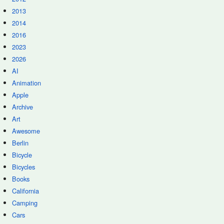
2013
2014
2016
2023
2026
AI
Animation
Apple
Archive
Art
Awesome
Berlin
Bicycle
Bicycles
Books
California
Camping
Cars