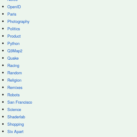
OpenID
Paris
Photography
Politics
Product
Python
Q3Map2
Quake
Racing
Random
Religion
Remixes
Robots
San Francisco
Science
Shaderlab
Shopping
Six Apart