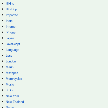
Hiking
Hip-Hop
Imported
Indie
Internet
iPhone
Japan
JavaScript
Language
Less
London
Marin
Mixtapes
Motorcycles
Music
nb.io
New York
New Zealand
Notes