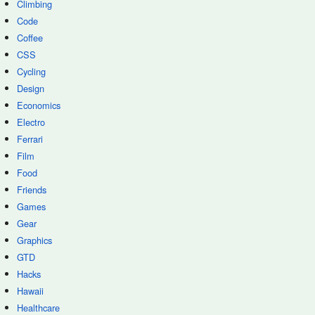
Climbing
Code
Coffee
CSS
Cycling
Design
Economics
Electro
Ferrari
Film
Food
Friends
Games
Gear
Graphics
GTD
Hacks
Hawaii
Healthcare