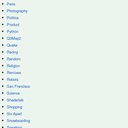
Paris
Photography
Politics
Product
Python
Q3Map2
Quake
Racing
Random
Religion
Remixes
Robots
San Francisco
Science
Shaderlab
Shopping
Six Apart
Snowboarding
Speaking