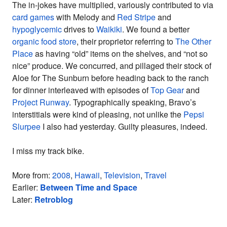
The in-jokes have multiplied, variously contributed to via
card games
with Melody and
Red Stripe
and
hypoglycemic
drives to
Waikiki
. We found a better
organic food store
, their proprietor referring to
The Other
Place
as having “old” items on the shelves, and “not so
nice” produce. We concurred, and pillaged their stock of
Aloe for The Sunburn before heading back to the ranch
for dinner interleaved with episodes of
Top Gear
and
Project Runway
. Typographically speaking, Bravo’s
interstitials were kind of pleasing, not unlike the
Pepsi
Slurpee
I also had yesterday. Guilty pleasures, indeed.
I miss my track bike.
More from:
2008
,
Hawaii
,
Television
,
Travel
Earlier:
Between Time and Space
Later:
Retroblog