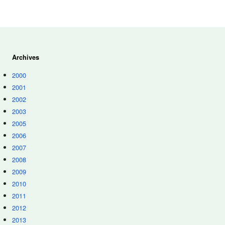
Archives
2000
2001
2002
2003
2005
2006
2007
2008
2009
2010
2011
2012
2013