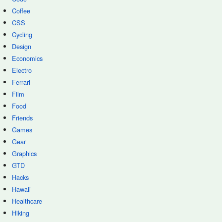
Coffee
CSS
Cycling
Design
Economics
Electro
Ferrari
Film
Food
Friends
Games
Gear
Graphics
GTD
Hacks
Hawaii
Healthcare
Hiking