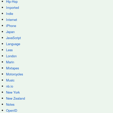
Hip-Hop
Imported
Indie
Internet
iPhone
Japan
JavaScript
Language
Less
London
Marin
Mixtapes
Motorcycles
Music
nb.io
New York
New Zealand
Notes
OpenID