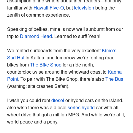
assumption of the writers about their readers—not only
familiar with
Hawaii Five-O
, but
television
being the
zenith of common experience.
Speaking of bellies, mine is now well sunburnt from our
trip to
Diamond Head
. Learned to surf! Yeah!
We rented surfboards from the very excellent
Kimo’s
Surf Hut
in Kailua, and tomorrow we’re renting road
bikes from
The Bike Shop
for a ride north,
counterclockwise around the windward coast to
Kaena
Point
. To pair with The Bike Shop, there’s also
The Bus
(warning: site crashes Safari).
I wish you could rent
diesel
or hybrid cars on the island. I
also wish there was a diesel
series hybrid
car with all-
wheel drive that got a million MPG. And while we’re at it,
world peace and a pony.