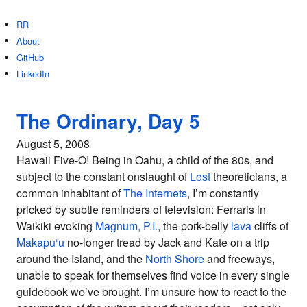
RR
About
GitHub
LinkedIn
The Ordinary, Day 5
August 5, 2008
Hawaii Five-O! Being in Oahu, a child of the 80s, and
subject to the constant onslaught of
Lost
theoreticians, a
common inhabitant of
The Internets
, I’m constantly
pricked by subtle reminders of television: Ferraris in
Waikiki evoking
Magnum, P.I.
, the pork-belly
lava
cliffs of
Makapu‘u
no-longer tread by Jack and Kate on a trip
around the Island, and the
North Shore
and freeways,
unable to speak for themselves find voice in every single
guidebook we’ve brought. I’m unsure how to react to the