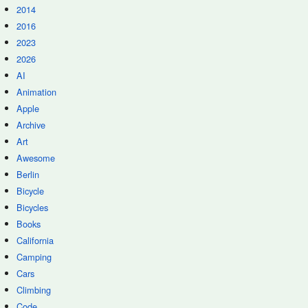
2014
2016
2023
2026
AI
Animation
Apple
Archive
Art
Awesome
Berlin
Bicycle
Bicycles
Books
California
Camping
Cars
Climbing
Code