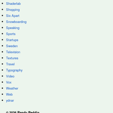
Shaderlab
Shopping
Six Apart
Snowboarding
Speaking
Sports
Startups
Sweden
Television
Textures
Travel
Typography
Video
Vox
Weather
Web
ydnar
© 2026 Randy Reddig