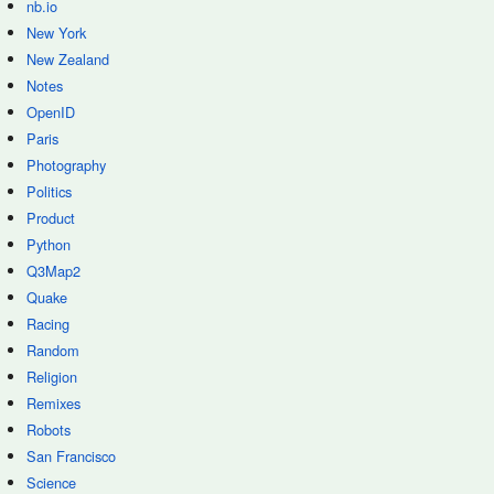
nb.io
New York
New Zealand
Notes
OpenID
Paris
Photography
Politics
Product
Python
Q3Map2
Quake
Racing
Random
Religion
Remixes
Robots
San Francisco
Science