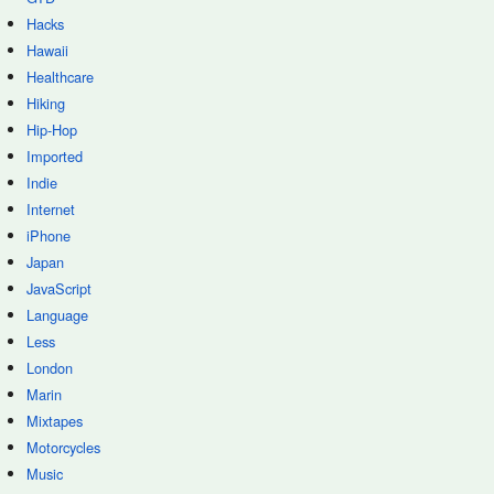
Hacks
Hawaii
Healthcare
Hiking
Hip-Hop
Imported
Indie
Internet
iPhone
Japan
JavaScript
Language
Less
London
Marin
Mixtapes
Motorcycles
Music