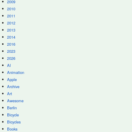
2009
2010
2011
2012
2013
2014
2016
2023
2026
AI
Animation
Apple
Archive
Art
Awesome
Berlin
Bicycle
Bicycles
Books