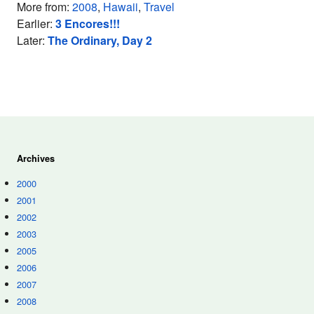
More from:
2008
,
Hawaii
,
Travel
Earlier:
3 Encores!!!
Later:
The Ordinary, Day 2
Archives
2000
2001
2002
2003
2005
2006
2007
2008