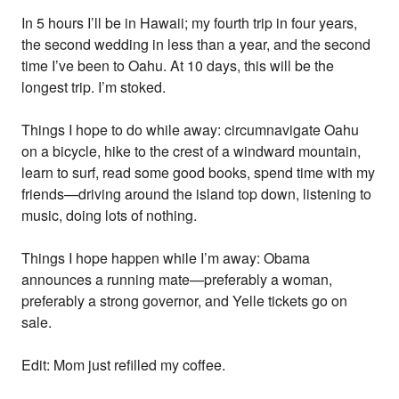
In 5 hours I’ll be in Hawaii; my fourth trip in four years,
the second wedding in less than a year, and the second
time I’ve been to Oahu. At 10 days, this will be the
longest trip. I’m stoked.
Things I hope to do while away: circumnavigate Oahu
on a bicycle, hike to the crest of a windward mountain,
learn to surf, read some good books, spend time with my
friends—driving around the island top down, listening to
music, doing lots of nothing.
Things I hope happen while I’m away: Obama
announces a running mate—preferably a woman,
preferably a strong governor, and Yelle tickets go on
sale.
Edit: Mom just refilled my coffee.