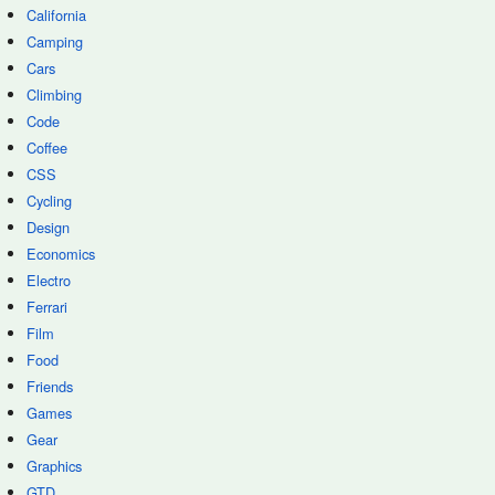
California
Camping
Cars
Climbing
Code
Coffee
CSS
Cycling
Design
Economics
Electro
Ferrari
Film
Food
Friends
Games
Gear
Graphics
GTD