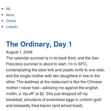
RR
About
GitHub
LinkedIn
The Ordinary, Day 1
August 1, 2008
The calendar summer is in its back third, and the San
Francisco summer is about to start. I’m in SFO,
contemplating the steel fork and plastic knife to one side,
and the single mother with two daughters in tow to the
other. The waitress at the restaurant is like the Chinese
mother I never had—advising me against the english
muffin, a “rip-off” at $2. She just dropped off my
breakfast, simulacra of scrambled eggs in uniform gold
and blessedly fried bacon (and wheat toast).