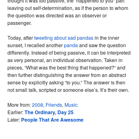
thought it was too passive, the “happened to you” part
leaving out self-determination, as if the person to whom
the question was directed was an observer or
passenger.
Today, after
tweeting about sad pandas
in the inner
sunset, I recalled another
panda
and saw the question
differently. Instead of being passive, it can be interpreted
as very personal, an individual observation. Taken in
pieces, “What was the best thing that happened?” and
then further distinguishing the answer from an abstract
sense by explicitly asking “to you.” The answer is then
not small talk, scripted or someone else’s. It’s their own.
More from:
2008
,
Friends
,
Music
Earlier:
The Ordinary, Day 25
Later:
People That Are Awesome