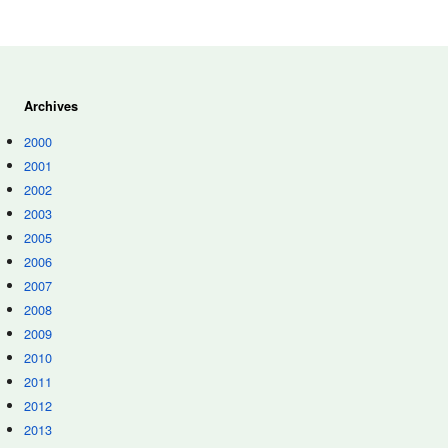
Archives
2000
2001
2002
2003
2005
2006
2007
2008
2009
2010
2011
2012
2013