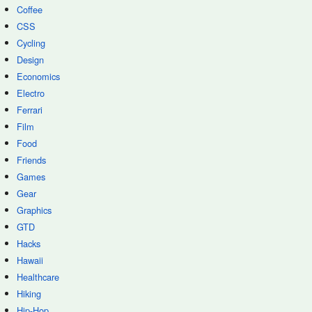
Coffee
CSS
Cycling
Design
Economics
Electro
Ferrari
Film
Food
Friends
Games
Gear
Graphics
GTD
Hacks
Hawaii
Healthcare
Hiking
Hip-Hop