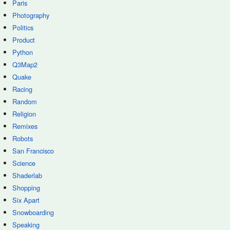
Paris
Photography
Politics
Product
Python
Q3Map2
Quake
Racing
Random
Religion
Remixes
Robots
San Francisco
Science
Shaderlab
Shopping
Six Apart
Snowboarding
Speaking