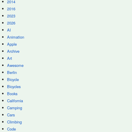
2014
2016
2023
2026
AI
Animation
Apple
Archive
Art
Awesome
Berlin
Bicycle
Bicycles
Books
California
Camping
Cars
Climbing
Code