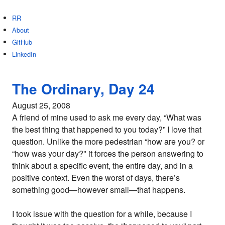
RR
About
GitHub
LinkedIn
The Ordinary, Day 24
August 25, 2008
A friend of mine used to ask me every day, “What was
the best thing that happened to you today?” I love that
question. Unlike the more pedestrian “how are you? or
“how was your day?" it forces the person answering to
think about a specific event, the entire day, and in a
positive context. Even the worst of days, there’s
something good—however small—that happens.
I took issue with the question for a while, because I