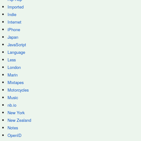
Imported
Indie
Internet
iPhone
Japan
JavaScript
Language
Less
London
Marin
Mixtapes
Motorcycles
Music
nb.io
New York
New Zealand
Notes
OpenID