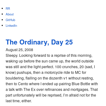
RR
About
GitHub
LinkedIn
The Ordinary, Day 25
August 25, 2008
Sleepy. Looking forward to a reprise of this morning,
waking up before the sun came up, the world outside
was still and the light perfect. 100 crunches, 20 (sad, I
know) pushups, then a motorcycle ride to MC for
bouldering, flailing on the dozenth v1 without resting,
then to Cento where I ended up pairing Blue Bottle with
a talk with The Ex over refinances and mortgages. That
part unfortunately will be reprised, I’m afraid not for the
last time, either.