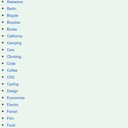
Awesome
Berlin
Bicycle
Bicycles
Books
California
Camping
Cars
Climbing
Code
Coffee
CSS
Cycling
Design
Economics
Electro
Ferrari
Film
Food