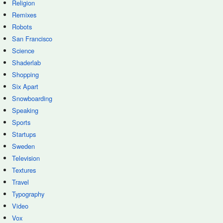
Religion
Remixes
Robots
San Francisco
Science
Shaderlab
Shopping
Six Apart
Snowboarding
Speaking
Sports
Startups
Sweden
Television
Textures
Travel
Typography
Video
Vox