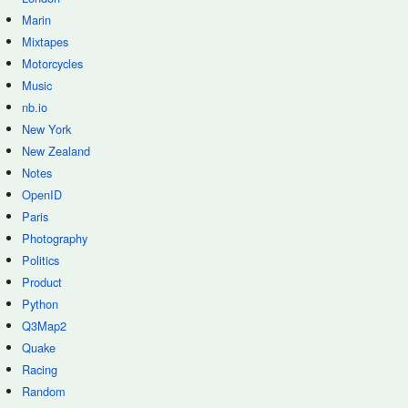
Marin
Mixtapes
Motorcycles
Music
nb.io
New York
New Zealand
Notes
OpenID
Paris
Photography
Politics
Product
Python
Q3Map2
Quake
Racing
Random