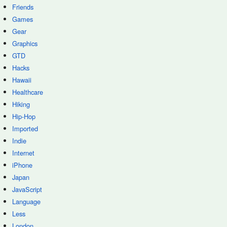
Friends
Games
Gear
Graphics
GTD
Hacks
Hawaii
Healthcare
Hiking
Hip-Hop
Imported
Indie
Internet
iPhone
Japan
JavaScript
Language
Less
London