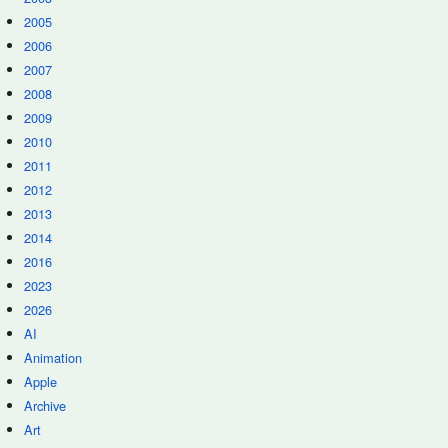
2005
2006
2007
2008
2009
2010
2011
2012
2013
2014
2016
2023
2026
AI
Animation
Apple
Archive
Art