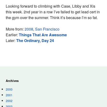
Looking forward to climbing with Case, Libby and Xis
this week. 2nd year in a row I’ve failed to get lead cert in
the gym over the summer. Think it’s because I’m so fat.
More from:
2008
,
San Francisco
Earlier:
Things That Are Awesome
Later:
The Ordinary, Day 24
Archives
2000
2001
2002
2003