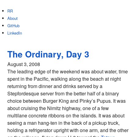
RR
About
GitHub
LinkedIn
The Ordinary, Day 3
August 3, 2008
The leading edge of the weekend was about water, time
spent in the Pacific, walking along the beach at night
returning from dinner and drinks served by a
Stepfordesque server from the better half of a binary
choice between Burger King and Pinky’s Pupus. It was
about cruising the Nimitz highway, one of a few
multilane concrete ribbons on the islands. It was about
seeing a man hang-ten in the back of a pickup truck,
holding a refrigerator upright with one arm, and the other