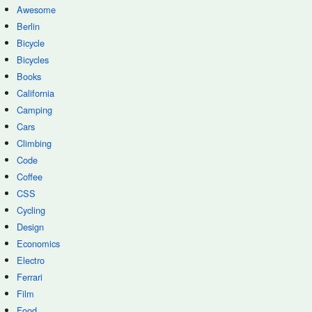
Awesome
Berlin
Bicycle
Bicycles
Books
California
Camping
Cars
Climbing
Code
Coffee
CSS
Cycling
Design
Economics
Electro
Ferrari
Film
Food