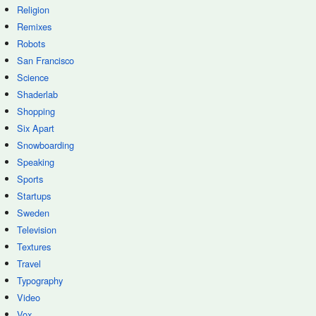
Religion
Remixes
Robots
San Francisco
Science
Shaderlab
Shopping
Six Apart
Snowboarding
Speaking
Sports
Startups
Sweden
Television
Textures
Travel
Typography
Video
Vox