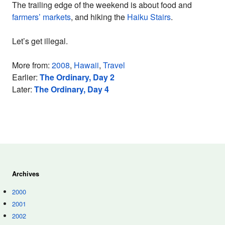
The trailing edge of the weekend is about food and
farmers’ markets
, and hiking the
Haiku Stairs
.
Let’s get illegal.
More from:
2008
,
Hawaii
,
Travel
Earlier:
The Ordinary, Day 2
Later:
The Ordinary, Day 4
Archives
2000
2001
2002