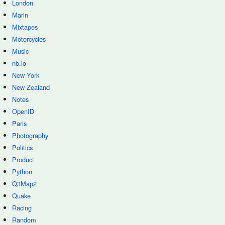
London
Marin
Mixtapes
Motorcycles
Music
nb.io
New York
New Zealand
Notes
OpenID
Paris
Photography
Politics
Product
Python
Q3Map2
Quake
Racing
Random