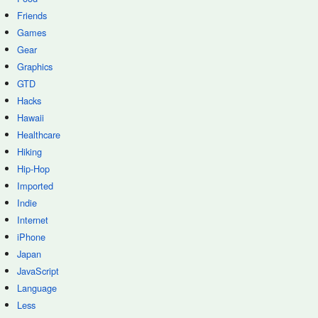
Friends
Games
Gear
Graphics
GTD
Hacks
Hawaii
Healthcare
Hiking
Hip-Hop
Imported
Indie
Internet
iPhone
Japan
JavaScript
Language
Less