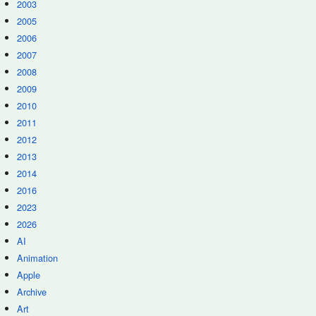
2003
2005
2006
2007
2008
2009
2010
2011
2012
2013
2014
2016
2023
2026
AI
Animation
Apple
Archive
Art