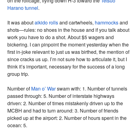
on the rollcage, flying down H-3 toward the
Tetsuo
Harano tunnel
.
It was about
aikido rolls
and cartwheels,
hammocks
and
shots—rules: no shoes in the house and if you talk about
work you have to do a shot. About $5 wagers and
bickering. I can pinpoint the moment yesterday when the
first in-joke relevant to just us was birthed, the mention of
since cracks us up. I’m not sure how to articulate it, but I
think it’s important, necessary for the success of a long
group trip.
Number of
Man o’ War
swam with: 1. Number of tunnels
passed through: 5. Number of interstate highways
driven: 2. Number of times mistakenly driven up to the
MCBH and had to turn around: 3. Number of friends
picked up at the airport: 2. Number of hours spent in the
ocean: 5.