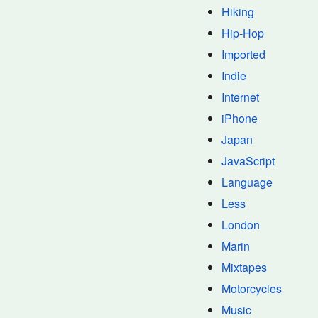
Hiking
Hip-Hop
Imported
Indie
Internet
iPhone
Japan
JavaScript
Language
Less
London
Marin
Mixtapes
Motorcycles
Music