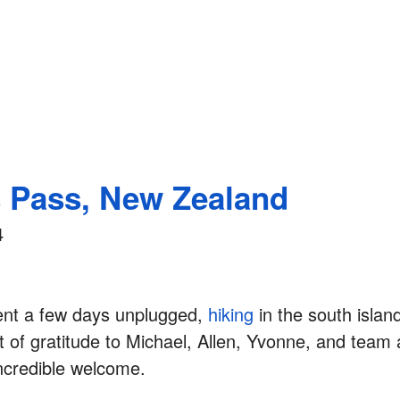
s Pass, New Zealand
4
ent a few days unplugged,
hiking
in the south islan
 of gratitude to Michael, Allen, Yvonne, and team
incredible welcome.