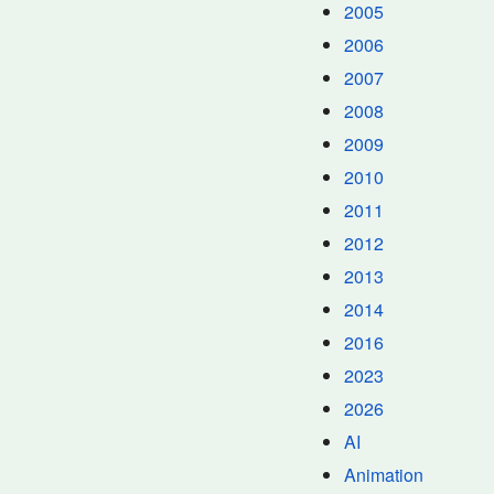
2005
2006
2007
2008
2009
2010
2011
2012
2013
2014
2016
2023
2026
AI
Animation