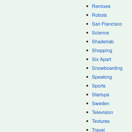
Remixes
Robots
San Francisco
Science
Shaderlab
Shopping
Six Apart
Snowboarding
Speaking
Sports
Startups
Sweden
Television
Textures
Travel