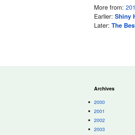
More from:
20
Earlier:
Shiny
Later:
The Bes
Archives
2000
2001
2002
2003