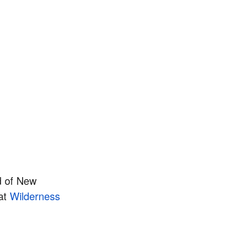
d of New
 at
Wilderness