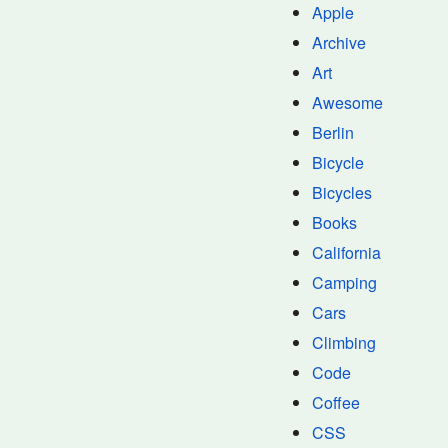
Apple
Archive
Art
Awesome
Berlin
Bicycle
Bicycles
Books
California
Camping
Cars
Climbing
Code
Coffee
CSS