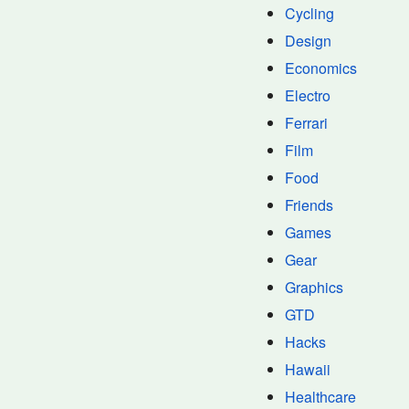
Cycling
Design
Economics
Electro
Ferrari
Film
Food
Friends
Games
Gear
Graphics
GTD
Hacks
Hawaii
Healthcare