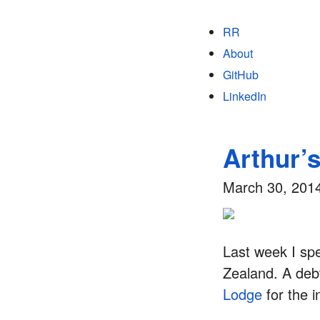
RR
About
GitHub
LinkedIn
Arthur’
March 30, 201
Last week I sp
Zealand. A debt
Lodge
for the 