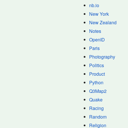
nb.io
New York
New Zealand
Notes
OpenID
Paris
Photography
Politics
Product
Python
Q3Map2
Quake
Racing
Random
Religion