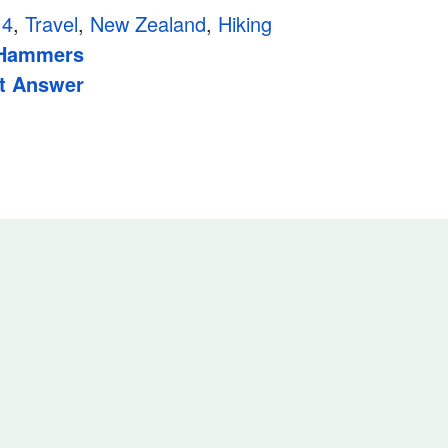
14
,
Travel
,
New Zealand
,
Hiking
 Hammers
t Answer