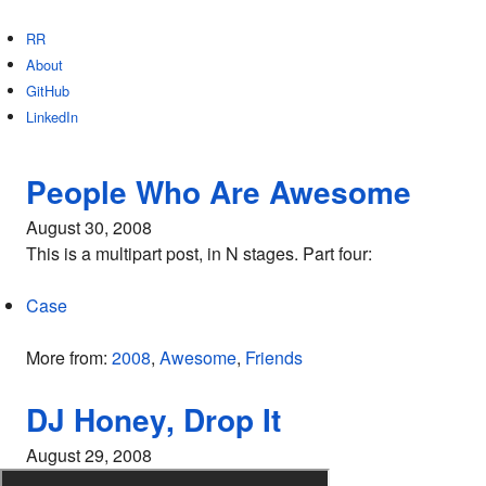
RR
About
GitHub
LinkedIn
People Who Are Awesome
August 30, 2008
This is a multipart post, in N stages. Part four:
Case
More from:
2008
,
Awesome
,
Friends
DJ Honey, Drop It
August 29, 2008