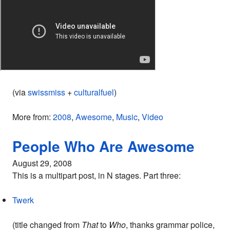
(via
swissmiss
+
culturalfuel
)
More from:
2008
,
Awesome
,
Music
,
Video
People Who Are Awesome
August 29, 2008
This is a multipart post, in N stages. Part three:
Twerk
(title changed from
That
to
Who
, thanks grammar police,