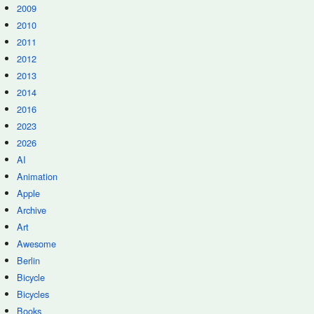
2009
2010
2011
2012
2013
2014
2016
2023
2026
AI
Animation
Apple
Archive
Art
Awesome
Berlin
Bicycle
Bicycles
Books