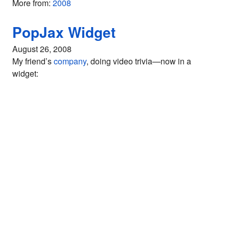
More from:
2008
PopJax Widget
August 26, 2008
My friend’s
company
, doing video trivia—now in a
widget: