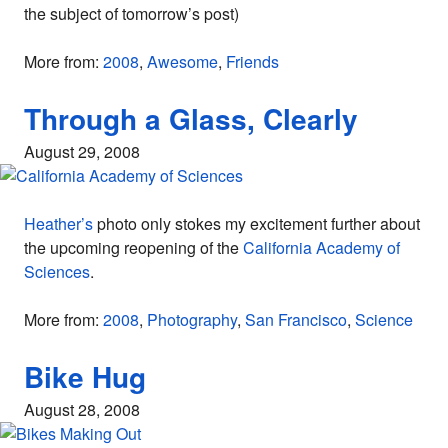
the subject of tomorrow’s post)
More from:
2008
,
Awesome
,
Friends
Through a Glass, Clearly
August 29, 2008
Heather’s
photo only stokes my excitement further about
the upcoming reopening of the
California Academy of
Sciences
.
More from:
2008
,
Photography
,
San Francisco
,
Science
Bike Hug
August 28, 2008