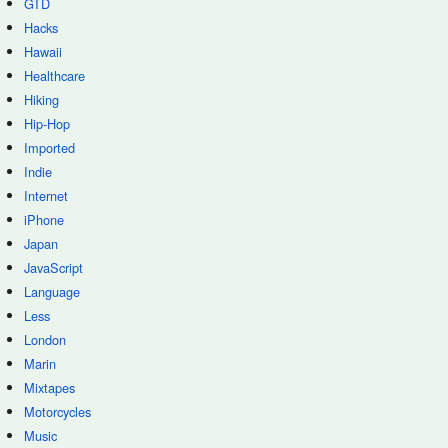
GTD
Hacks
Hawaii
Healthcare
Hiking
Hip-Hop
Imported
Indie
Internet
iPhone
Japan
JavaScript
Language
Less
London
Marin
Mixtapes
Motorcycles
Music