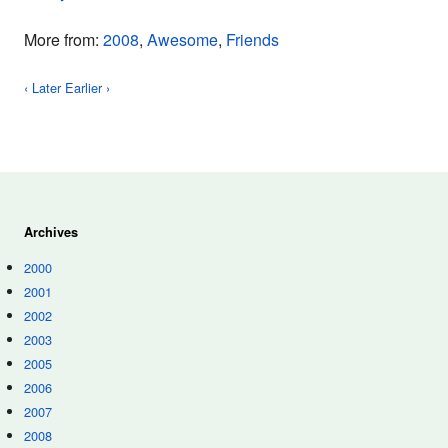
More from:
2008
,
Awesome
,
Friends
‹ Later
Earlier ›
Archives
2000
2001
2002
2003
2005
2006
2007
2008