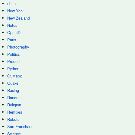
nb.io
New York
New Zealand
Notes
OpenID
Paris
Photography
Politics
Product
Python
Q3Map2
Quake
Racing
Random
Religion
Remixes
Robots
San Francisco
Science