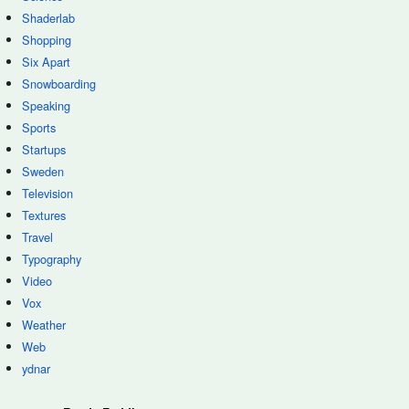
Shaderlab
Shopping
Six Apart
Snowboarding
Speaking
Sports
Startups
Sweden
Television
Textures
Travel
Typography
Video
Vox
Weather
Web
ydnar