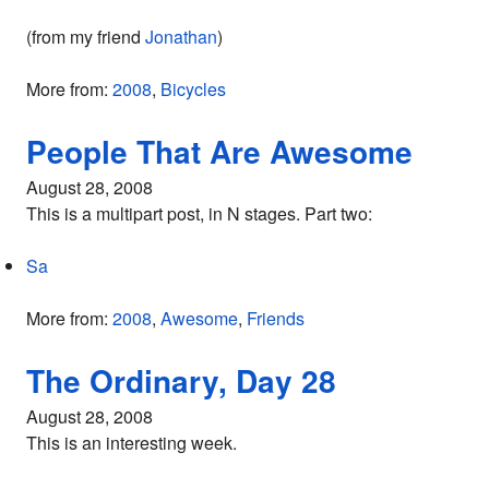
(from my friend
Jonathan
)
More from:
2008
,
Bicycles
People That Are Awesome
August 28, 2008
This is a multipart post, in N stages. Part two:
Sa
More from:
2008
,
Awesome
,
Friends
The Ordinary, Day 28
August 28, 2008
This is an interesting week.