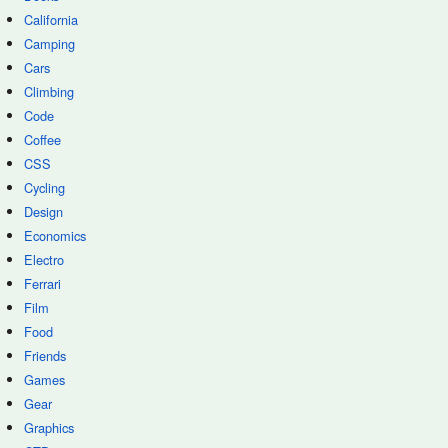
California
Camping
Cars
Climbing
Code
Coffee
CSS
Cycling
Design
Economics
Electro
Ferrari
Film
Food
Friends
Games
Gear
Graphics