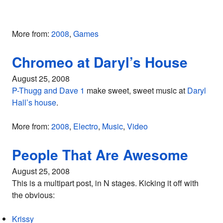
More from:
2008
,
Games
Chromeo at Daryl’s House
August 25, 2008
P-Thugg and Dave 1
make sweet, sweet music at
Daryl
Hall’s house
.
More from:
2008
,
Electro
,
Music
,
Video
People That Are Awesome
August 25, 2008
This is a multipart post, in N stages. Kicking it off with
the obvious:
Krissy